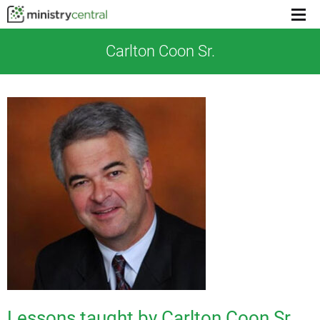
Menu
toggl
Carlton Coon Sr.
Lessons taught by Carlton Coon Sr.