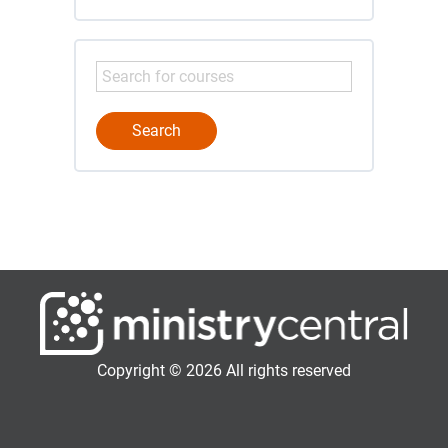
Copyright © 2026 All rights reserved