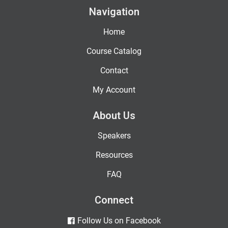
Navigation
Home
Course Catalog
Contact
My Account
About Us
Speakers
Resources
FAQ
Connect
Follow Us on Facebook