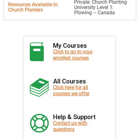
Private: Church Planting
Resources Available to
University Level 1:
Church Planters
Plowing – Canada
My Courses
Click to go to your
enrolled courses
All Courses
Click here for all
courses we offer
Help & Support
Contact us with
questions