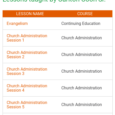
LESSON NAME
COURSE
Evangelism
Continuing Education
Church Administration
Church Administration
Session 1
Church Administration
Church Administration
Session 2
Church Administration
Church Administration
Session 3
Church Administration
Church Administration
Session 4
Church Administration
Church Administration
Session 5