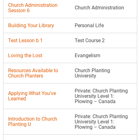
Church Administration
Church Administration
Session 6
Building Your Library
Personal Life
Test Lesson b 1
Test Course 2
Loving the Lost
Evangelism
Resources Available to
Church Planting
Church Planters
University
Private: Church Planting
Applying What You’ve
University Level 1:
Learned
Plowing – Canada
Private: Church Planting
Introduction to Church
University Level 1:
Planting U
Plowing – Canada