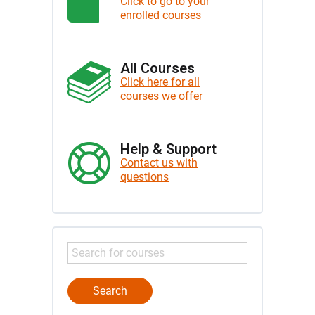
Click to go to your
enrolled courses
All Courses
Click here for all
courses we offer
Help & Support
Contact us with
questions