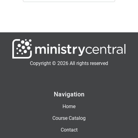
Copyright © 2026 All rights reserved
Navigation
Home
Course Catalog
Contact