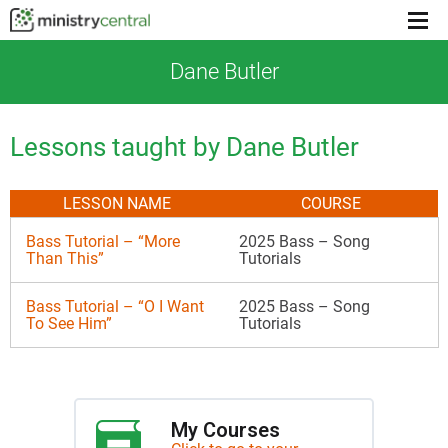
Menu
toggl
Dane Butler
Lessons taught by Dane Butler
LESSON NAME
COURSE
Bass Tutorial – “More
2025 Bass – Song
Than This”
Tutorials
Bass Tutorial – “O I Want
2025 Bass – Song
To See Him”
Tutorials
My Courses