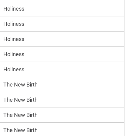
Holiness
Holiness
Holiness
Holiness
Holiness
The New Birth
The New Birth
The New Birth
The New Birth