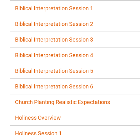
Biblical Interpretation Session 1
Biblical Interpretation Session 2
Biblical Interpretation Session 3
Biblical Interpretation Session 4
Biblical Interpretation Session 5
Biblical Interpretation Session 6
Church Planting Realistic Expectations
Holiness Overview
Holiness Session 1