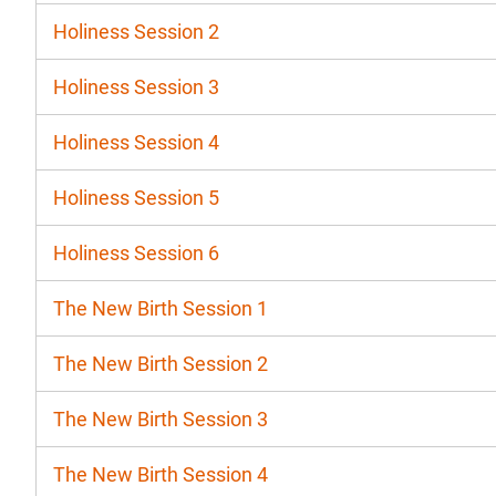
Holiness Session 2
Holiness Session 3
Holiness Session 4
Holiness Session 5
Holiness Session 6
The New Birth Session 1
The New Birth Session 2
The New Birth Session 3
The New Birth Session 4