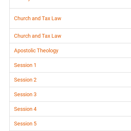
Church and Tax Law
Church and Tax Law
Apostolic Theology
Session 1
Session 2
Session 3
Session 4
Session 5