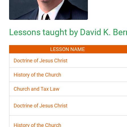
Lessons taught by David K. Ber
LESSON NAME
Doctrine of Jesus Christ
History of the Church
Church and Tax Law
Doctrine of Jesus Christ
History of the Church