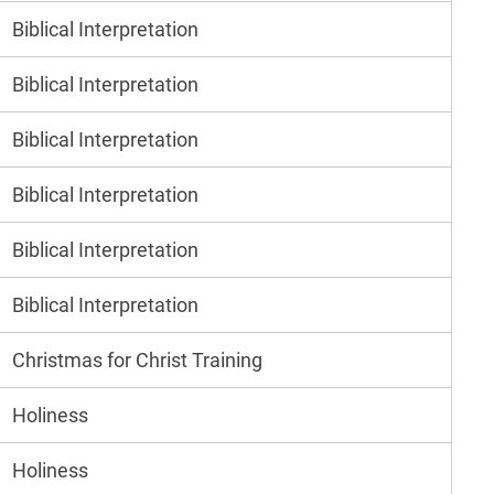
Biblical Interpretation
Biblical Interpretation
Biblical Interpretation
Biblical Interpretation
Biblical Interpretation
Biblical Interpretation
Christmas for Christ Training
Holiness
Holiness