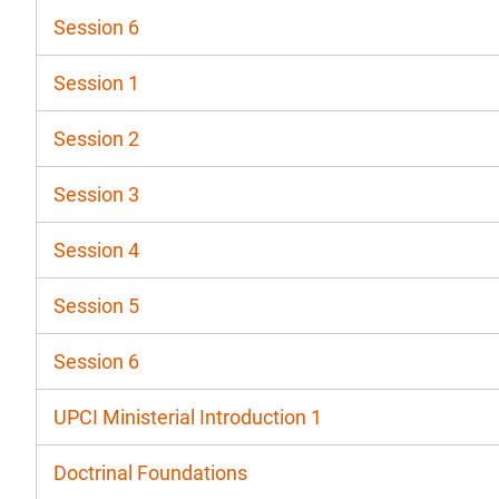
Session 6
Session 1
Session 2
Session 3
Session 4
Session 5
Session 6
UPCI Ministerial Introduction 1
Doctrinal Foundations