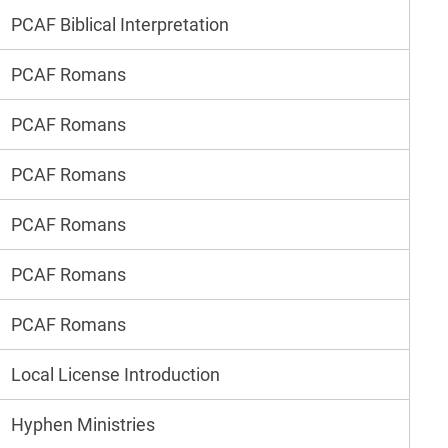
PCAF Biblical Interpretation
PCAF Romans
PCAF Romans
PCAF Romans
PCAF Romans
PCAF Romans
PCAF Romans
Local License Introduction
Hyphen Ministries