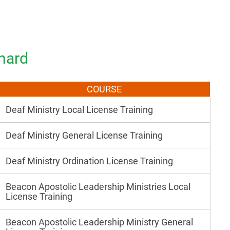
nard
COURSE
Deaf Ministry Local License Training
Deaf Ministry General License Training
Deaf Ministry Ordination License Training
Beacon Apostolic Leadership Ministries Local
License Training
Beacon Apostolic Leadership Ministry General