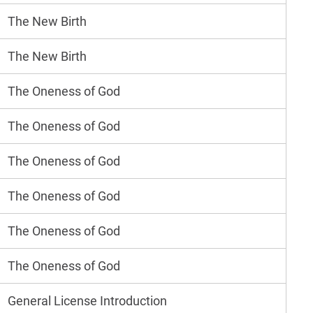
The New Birth
The New Birth
The Oneness of God
The Oneness of God
The Oneness of God
The Oneness of God
The Oneness of God
The Oneness of God
General License Introduction