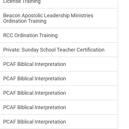
License Training
Beacon Apostolic Leadership Ministries
Ordination Training
RCC Ordination Training
Private: Sunday School Teacher Certification
PCAF Biblical Interpretation
PCAF Biblical Interpretation
PCAF Biblical Interpretation
PCAF Biblical Interpretation
PCAF Biblical Interpretation