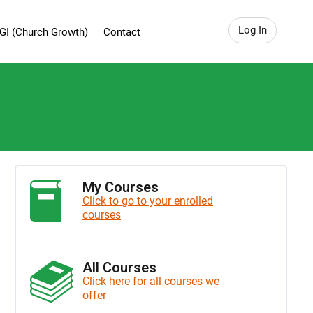
Log In
GI (Church Growth)
Contact
My Courses
Click to go to your enrolled
courses
All Courses
Click here for all courses we
offer