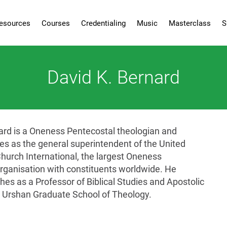
esources
Courses
Credentialing
Music
Masterclass
S
David K. Bernard
ard is a Oneness Pentecostal theologian and
ves as the general superintendent of the United
hurch International, the largest Oneness
rganisation with constituents worldwide. He
hes as a Professor of Biblical Studies and Apostolic
 Urshan Graduate School of Theology.