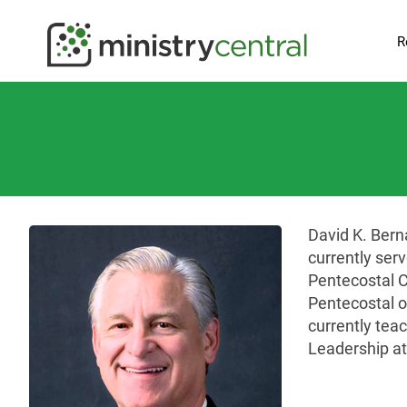
R
David K. Bern
currently ser
Pentecostal C
Pentecostal o
currently teac
Leadership at