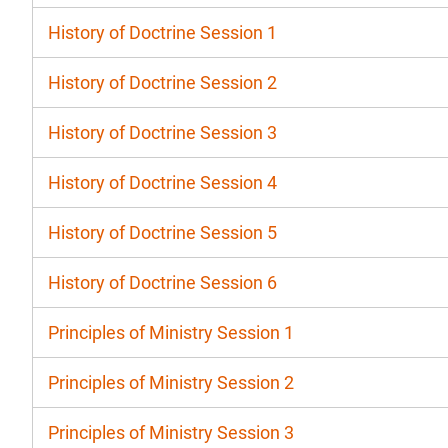
History of Doctrine Session 1
History of Doctrine Session 2
History of Doctrine Session 3
History of Doctrine Session 4
History of Doctrine Session 5
History of Doctrine Session 6
Principles of Ministry Session 1
Principles of Ministry Session 2
Principles of Ministry Session 3