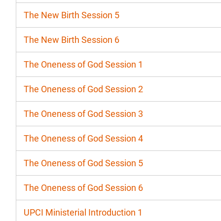
The New Birth Session 5
The New Birth Session 6
The Oneness of God Session 1
The Oneness of God Session 2
The Oneness of God Session 3
The Oneness of God Session 4
The Oneness of God Session 5
The Oneness of God Session 6
UPCI Ministerial Introduction 1