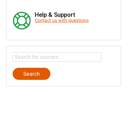
Help & Support
Contact us with questions