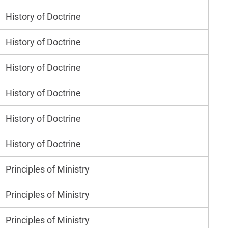
History of Doctrine
History of Doctrine
History of Doctrine
History of Doctrine
History of Doctrine
History of Doctrine
Principles of Ministry
Principles of Ministry
Principles of Ministry