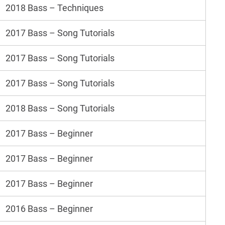
2018 Bass – Techniques
2017 Bass – Song Tutorials
2017 Bass – Song Tutorials
2017 Bass – Song Tutorials
2018 Bass – Song Tutorials
2017 Bass – Beginner
2017 Bass – Beginner
2017 Bass – Beginner
2016 Bass – Beginner