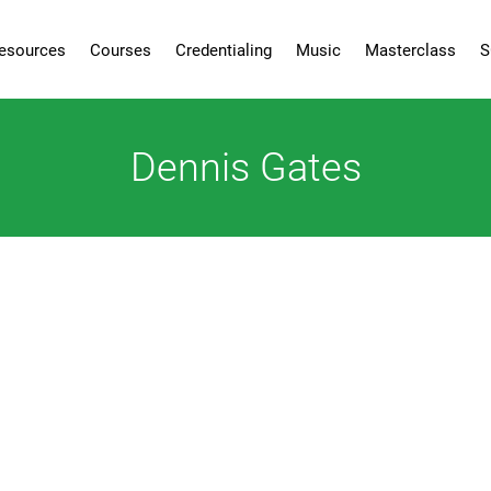
esources
Courses
Credentialing
Music
Masterclass
S
Dennis Gates