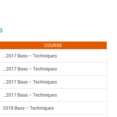
s
COURSE
…2017 Bass – Techniques
…2017 Bass – Techniques
…2017 Bass – Techniques
…2017 Bass – Techniques
2018 Bass – Techniques