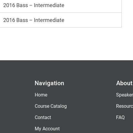
2016 Bass – Intermediate
2016 Bass – Intermediate
Navigation
About
Home
Speaker
Course Catalog
Resourc
Contact
FAQ
My Account