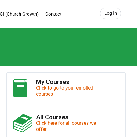
Log In
GI (Church Growth)
Contact
My Courses
Click to go to your enrolled
courses
All Courses
Click here for all courses we
offer