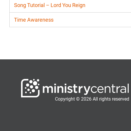
Song Tutorial – Lord You Reign
Time Awareness
Copyright © 2026 All rights reserved