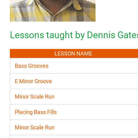
Lessons taught by Dennis Gate
LESSON NAME
Bass Grooves
E Minor Groove
Minor Scale Run
Placing Bass Fills
Minor Scale Run