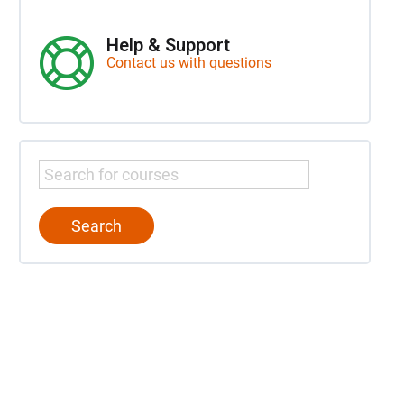
Help & Support
Contact us with questions