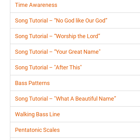
Time Awareness
Song Tutorial – “No God like Our God”
Song Tutorial – “Worship the Lord”
Song Tutorial – “Your Great Name"
Song Tutorial – "After This"
Bass Patterns
Song Tutorial – "What A Beautiful Name”
Walking Bass Line
Pentatonic Scales