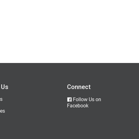
 Us
Connect
s
Follow Us on
Facebook
es