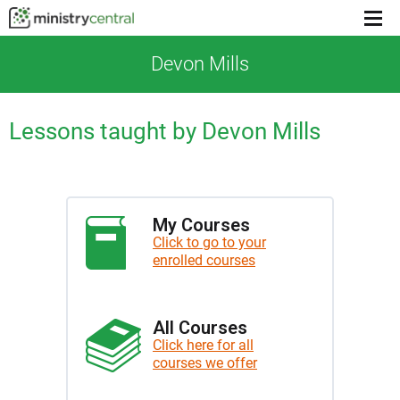
Menu
toggl
Devon Mills
Lessons taught by Devon Mills
My Courses
Click to go to your
enrolled courses
All Courses
Click here for all
courses we offer