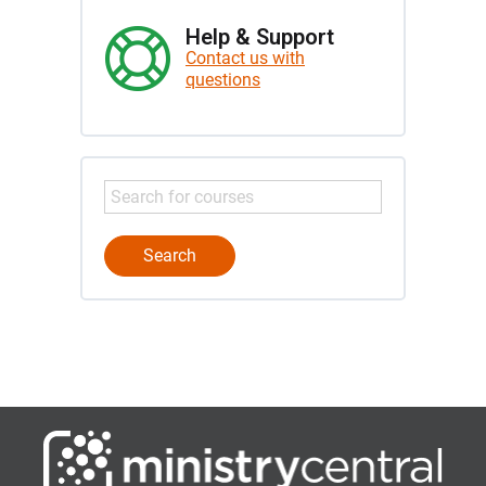
Help & Support
Contact us with
questions