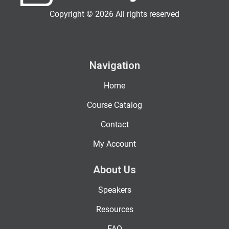
Copyright © 2026 All rights reserved
Navigation
Home
Course Catalog
Contact
My Account
About Us
Speakers
Resources
FAQ