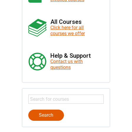
All Courses
Click here for all
courses we offer
Help & Support
Contact us with
questions