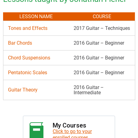
LESSON NAME
COURSE
Tones and Effects
2017 Guitar – Techniques
Bar Chords
2016 Guitar – Beginner
Chord Suspensions
2016 Guitar – Beginner
Pentatonic Scales
2016 Guitar – Beginner
2016 Guitar –
Guitar Theory
Intermediate
My Courses
Click to go to your
enrolled courses