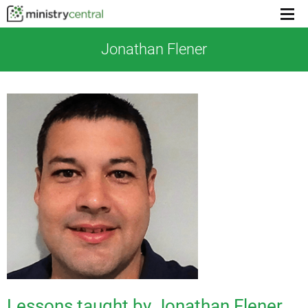
Menu
toggl
Jonathan Flener
Lessons taught by Jonathan Flener