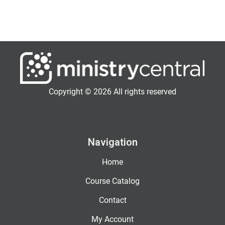
Copyright © 2026 All rights reserved
Navigation
Home
Course Catalog
Contact
My Account