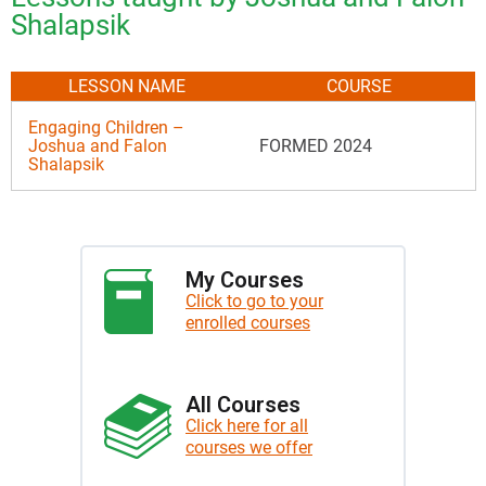
Shalapsik
LESSON NAME
COURSE
Engaging Children –
Joshua and Falon
FORMED 2024
Shalapsik
My Courses
Click to go to your
enrolled courses
All Courses
Click here for all
courses we offer