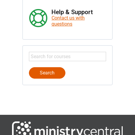
Help & Support
Contact us with
questions