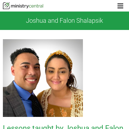
Menu
toggl
Joshua and Falon Shalapsik
Lessons taught by Joshua and Falon