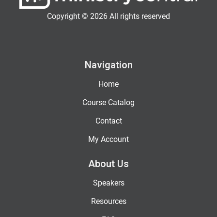
Copyright © 2026 All rights reserved
Navigation
Home
Course Catalog
Contact
My Account
About Us
Speakers
Resources