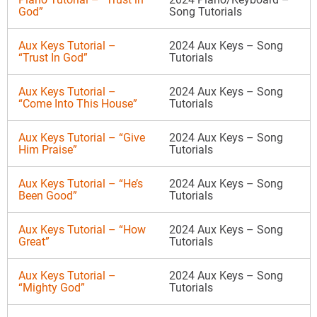
God”
Song Tutorials
Aux Keys Tutorial –
2024 Aux Keys – Song
“Trust In God”
Tutorials
Aux Keys Tutorial –
2024 Aux Keys – Song
“Come Into This House”
Tutorials
Aux Keys Tutorial – “Give
2024 Aux Keys – Song
Him Praise”
Tutorials
Aux Keys Tutorial – “He’s
2024 Aux Keys – Song
Been Good”
Tutorials
Aux Keys Tutorial – “How
2024 Aux Keys – Song
Great”
Tutorials
Aux Keys Tutorial –
2024 Aux Keys – Song
“Mighty God”
Tutorials