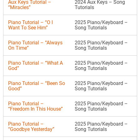
Aux Keys Tutorial –
2024 Aux Keys – Song
“Miracles”
Tutorials
Piano Tutorial – “O I
2025 Piano/Keyboard –
Want To See Him”
Song Tutorials
Piano Tutorial – “Always
2025 Piano/Keyboard –
On Time”
Song Tutorials
Piano Tutorial – “What A
2025 Piano/Keyboard –
God”
Song Tutorials
Piano Tutorial – “Been So
2025 Piano/Keyboard –
Good”
Song Tutorials
Piano Tutorial –
2025 Piano/Keyboard –
“Freedom In This House”
Song Tutorials
Piano Tutorial –
2025 Piano/Keyboard –
“Goodbye Yesterday”
Song Tutorials