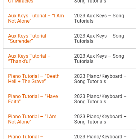
Of Miracles”
Song Tutorials
Aux Keys Tutorial – “I Am
2023 Aux Keys – Song
Not Alone”
Tutorials
Aux Keys Tutorial –
2023 Aux Keys – Song
“Surrender”
Tutorials
Aux Keys Tutorial –
2023 Aux Keys – Song
“Thankful”
Tutorials
Piano Tutorial – “Death
2023 Piano/Keyboard –
Hell + The Grave”
Song Tutorials
Piano Tutorial – “Have
2023 Piano/Keyboard –
Faith”
Song Tutorials
Piano Tutorial – “I Am
2023 Piano/Keyboard –
Not Alone”
Song Tutorials
Piano Tutorial –
2023 Piano/Keyboard –