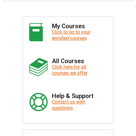
My Courses
Click to go to your
enrolled courses
All Courses
Click here for all
courses we offer
Help & Support
Contact us with
questions