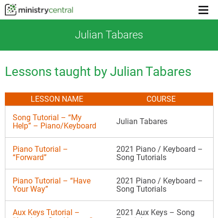
Menu
toggl
Julian Tabares
Lessons taught by Julian Tabares
LESSON NAME
COURSE
Song Tutorial – “My
Julian Tabares
Help” – Piano/Keyboard
Piano Tutorial –
2021 Piano / Keyboard –
“Forward”
Song Tutorials
Piano Tutorial – “Have
2021 Piano / Keyboard –
Your Way”
Song Tutorials
Aux Keys Tutorial –
2021 Aux Keys – Song