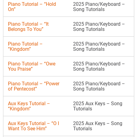
Piano Tutorial – “Hold
2025 Piano/Keyboard –
On”
Song Tutorials
Piano Tutorial – “It
2025 Piano/Keyboard –
Belongs To You”
Song Tutorials
Piano Tutorial –
2025 Piano/Keyboard –
“Kingdom”
Song Tutorials
Piano Tutorial – “Owe
2025 Piano/Keyboard –
You Praise”
Song Tutorials
Piano Tutorial – “Power
2025 Piano/Keyboard –
of Pentecost”
Song Tutorials
Aux Keys Tutorial –
2025 Aux Keys – Song
“Kingdom”
Tutorials
Aux Keys Tutorial – “O I
2025 Aux Keys – Song
Want To See Him”
Tutorials