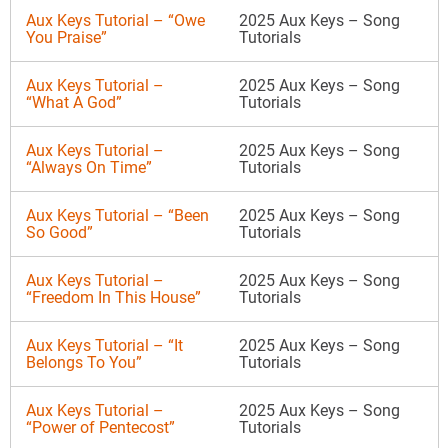
Aux Keys Tutorial – “Owe
2025 Aux Keys – Song
You Praise”
Tutorials
Aux Keys Tutorial –
2025 Aux Keys – Song
“What A God”
Tutorials
Aux Keys Tutorial –
2025 Aux Keys – Song
“Always On Time”
Tutorials
Aux Keys Tutorial – “Been
2025 Aux Keys – Song
So Good”
Tutorials
Aux Keys Tutorial –
2025 Aux Keys – Song
“Freedom In This House”
Tutorials
Aux Keys Tutorial – “It
2025 Aux Keys – Song
Belongs To You”
Tutorials
Aux Keys Tutorial –
2025 Aux Keys – Song
“Power of Pentecost”
Tutorials