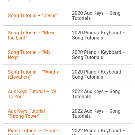
2020 Aux Keys – Song
Song Tutorial – "Jesus"
Tutorials
Song Tutorial – “Bless
2020 Piano / Keyboard –
the Lord”
Song Tutorials
Song Tutorial – “My
2020 Piano / Keyboard –
Help”
Song Tutorials
Song Tutorial – “Worthy
2020 Piano / Keyboard –
(Elevation)”
Song Tutorials
Aux Keys Tutorial – “All
2022 Aux Keys – Song
To You”
Tutorials
Aux Keys Tutorial –
2022 Aux Keys – Song
“Strong Tower”
Tutorials
Piano Tutorial – “House
2022 Piano / Keyboard –