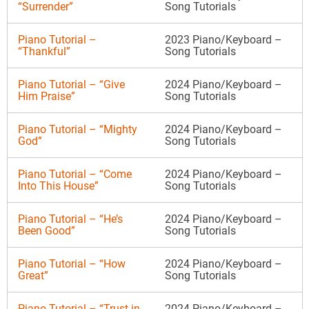
“Surrender”
Song Tutorials
Piano Tutorial –
2023 Piano/Keyboard –
“Thankful”
Song Tutorials
Piano Tutorial – “Give
2024 Piano/Keyboard –
Him Praise”
Song Tutorials
Piano Tutorial – “Mighty
2024 Piano/Keyboard –
God”
Song Tutorials
Piano Tutorial – “Come
2024 Piano/Keyboard –
Into This House”
Song Tutorials
Piano Tutorial – “He’s
2024 Piano/Keyboard –
Been Good”
Song Tutorials
Piano Tutorial – “How
2024 Piano/Keyboard –
Great”
Song Tutorials
Piano Tutorial – “Trust in
2024 Piano/Keyboard –