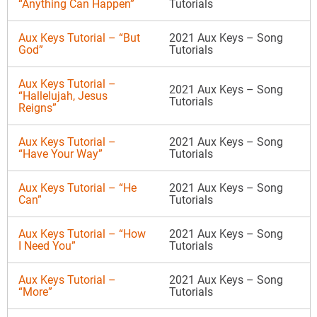
“Anything Can Happen”
Tutorials
Aux Keys Tutorial – “But
2021 Aux Keys – Song
God”
Tutorials
Aux Keys Tutorial –
2021 Aux Keys – Song
“Hallelujah, Jesus
Tutorials
Reigns”
Aux Keys Tutorial –
2021 Aux Keys – Song
“Have Your Way”
Tutorials
Aux Keys Tutorial – “He
2021 Aux Keys – Song
Can”
Tutorials
Aux Keys Tutorial – “How
2021 Aux Keys – Song
I Need You”
Tutorials
Aux Keys Tutorial –
2021 Aux Keys – Song
“More”
Tutorials