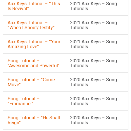
Aux Keys Tutorial – “This
2021 Aux Keys – Song
Is Revival”
Tutorials
Aux Keys Tutorial –
2021 Aux Keys – Song
“When I Shout/Testify”
Tutorials
Aux Keys Tutorial – “Your
2021 Aux Keys – Song
Amazing Love”
Tutorials
Song Tutorial –
2020 Aux Keys – Song
“Awesome and Powerful”
Tutorials
Song Tutorial – “Come
2020 Aux Keys – Song
Move”
Tutorials
Song Tutorial –
2020 Aux Keys – Song
“Emmanuel”
Tutorials
Song Tutorial – “He Shall
2020 Aux Keys – Song
Reign”
Tutorials