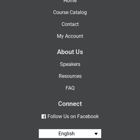
Home
Course Catalog
Contact
My Account
About Us
Speakers
Resources
FAQ
Connect
Follow Us on Facebook
English