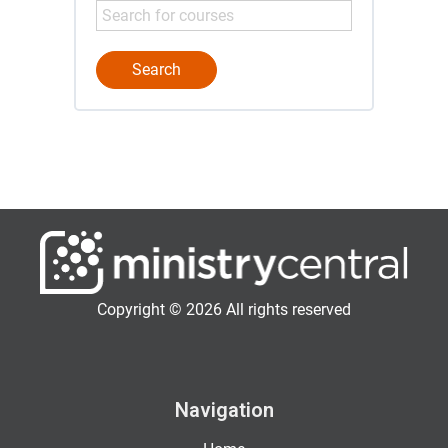
Copyright © 2026 All rights reserved
Navigation