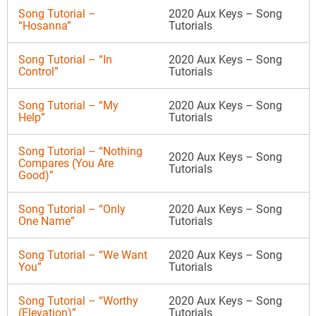
Song Tutorial –
2020 Aux Keys – Song
“Hosanna”
Tutorials
Song Tutorial – “In
2020 Aux Keys – Song
Control”
Tutorials
Song Tutorial – “My
2020 Aux Keys – Song
Help”
Tutorials
Song Tutorial – “Nothing
2020 Aux Keys – Song
Compares (You Are
Tutorials
Good)”
Song Tutorial – “Only
2020 Aux Keys – Song
One Name”
Tutorials
Song Tutorial – “We Want
2020 Aux Keys – Song
You”
Tutorials
Song Tutorial – “Worthy
2020 Aux Keys – Song
(Elevation)”
Tutorials