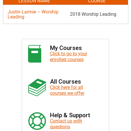
LESSON NAME
COURSE
Justin Larmie – Worship
2018 Worship Leading
Leading
My Courses
Click to go to your
enrolled courses
All Courses
Click here for all
courses we offer
Help & Support
Contact us with
questions