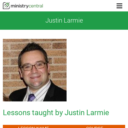
Menu
toggl
Justin Larmie
Lessons taught by Justin Larmie