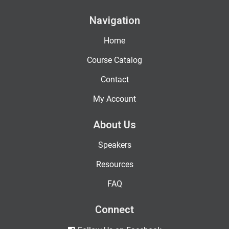
Navigation
Home
Course Catalog
Contact
My Account
About Us
Speakers
Resources
FAQ
Connect