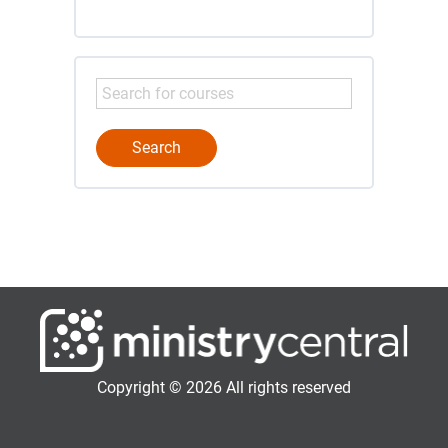
Copyright © 2026 All rights reserved