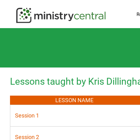
R
Lessons taught by Kris Dilling
LESSON NAME
Session 1
Session 2