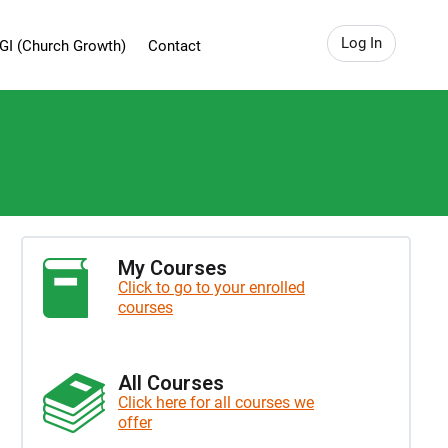
Log In
GI (Church Growth)
Contact
My Courses
Click to go to your enrolled
courses
All Courses
Click here for all courses we
offer