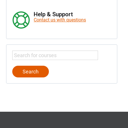
Help & Support
Contact us with questions