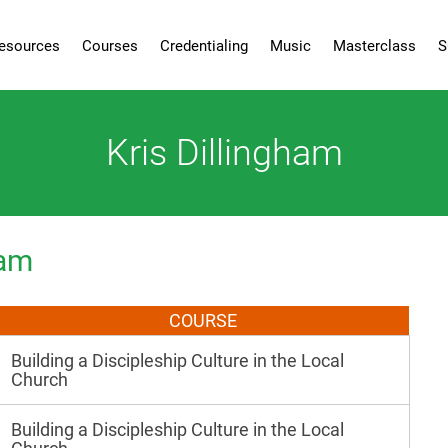
esources
Courses
Credentialing
Music
Masterclass
S
Kris Dillingham
ham
COURSE
Building a Discipleship Culture in the Local
Church
Building a Discipleship Culture in the Local