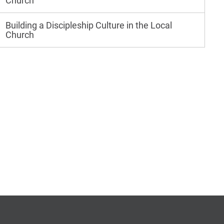
Church
Building a Discipleship Culture in the Local
Church