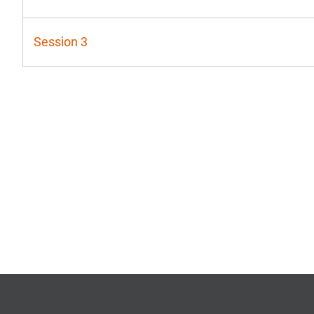
Session 3