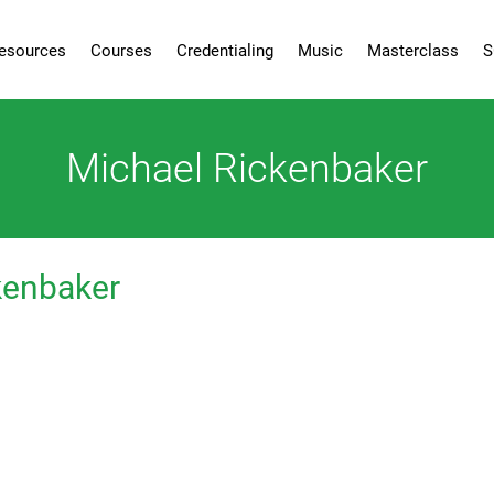
esources
Courses
Credentialing
Music
Masterclass
S
Michael Rickenbaker
kenbaker