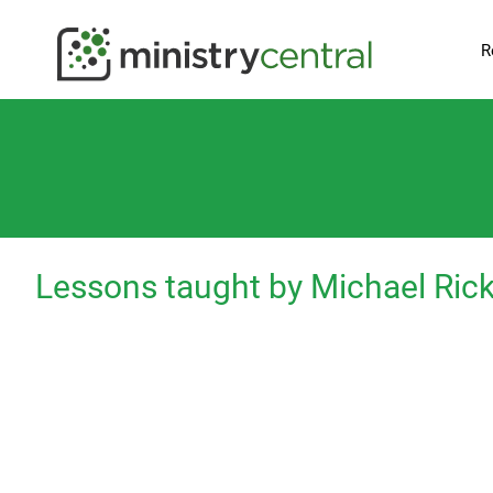
R
Lessons taught by Michael Ric