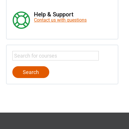
Help & Support
Contact us with questions