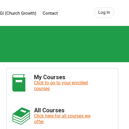
Log In
GI (Church Growth)
Contact
My Courses
Click to go to your enrolled
courses
All Courses
Click here for all courses we
offer