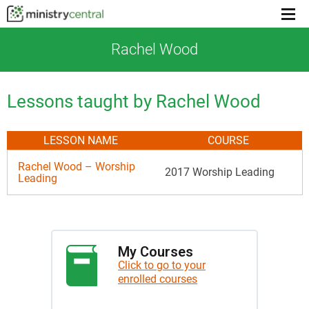
Menu
toggl
Rachel Wood
Lessons taught by Rachel Wood
LESSON NAME
COURSE
Rachel Wood – Worship
2017 Worship Leading
Leading
My Courses
Click to go to your
enrolled courses