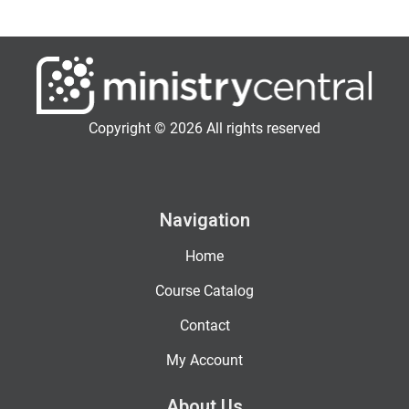
Copyright © 2026 All rights reserved
Navigation
Home
Course Catalog
Contact
My Account
About Us