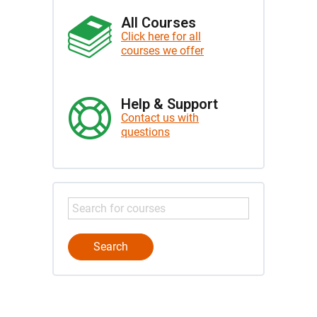
All Courses
Click here for all
courses we offer
Help & Support
Contact us with
questions