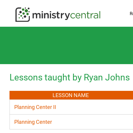
R
Lessons taught by Ryan Johns
LESSON NAME
Planning Center II
Planning Center