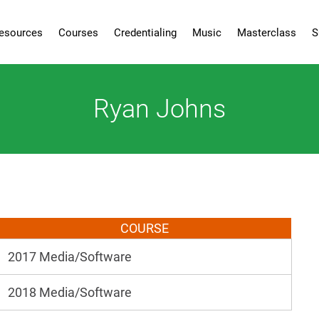
esources
Courses
Credentialing
Music
Masterclass
S
Ryan Johns
COURSE
2017 Media/Software
2018 Media/Software