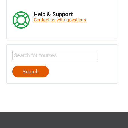
Help & Support
Contact us with questions