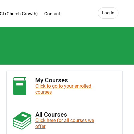
Log In
GI (Church Growth)
Contact
My Courses
Click to go to your enrolled
courses
All Courses
Click here for all courses we
offer