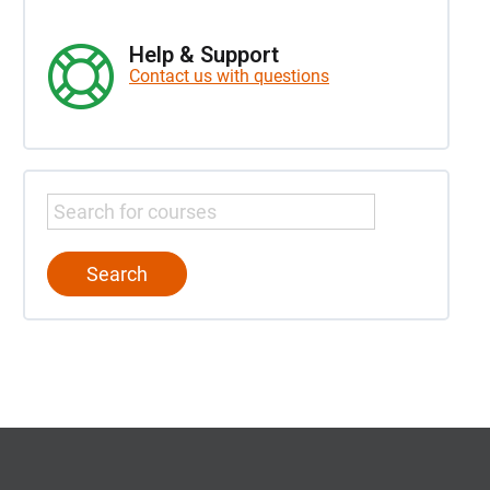
Help & Support
Contact us with questions