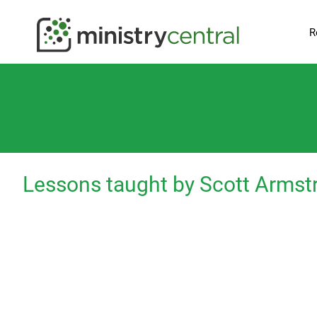
R
Lessons taught by Scott Armst