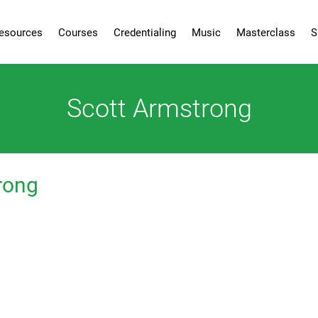
esources
Courses
Credentialing
Music
Masterclass
S
Scott Armstrong
rong