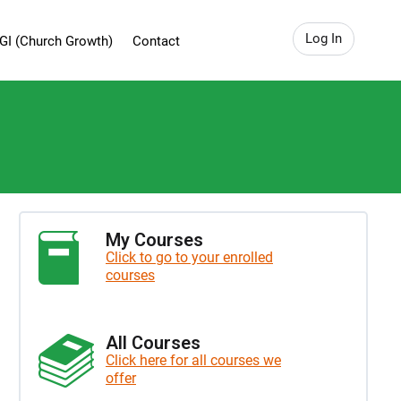
Log In
GI (Church Growth)
Contact
My Courses
Click to go to your enrolled
courses
All Courses
Click here for all courses we
offer