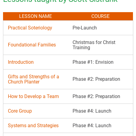
LESSON NAME
COURSE
Practical Soteriology
Pre-Launch
Christmas for Christ
Foundational Families
Training
Introduction
Phase #1: Envision
Gifts and Strengths of a
Phase #2: Preparation
Church Planter
How to Develop a Team
Phase #2: Preparation
Core Group
Phase #4: Launch
Systems and Strategies
Phase #4: Launch