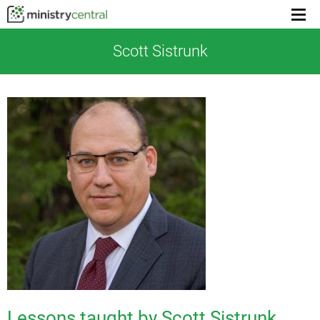
Menu
toggl
Scott Sistrunk
Lessons taught by Scott Sistrunk