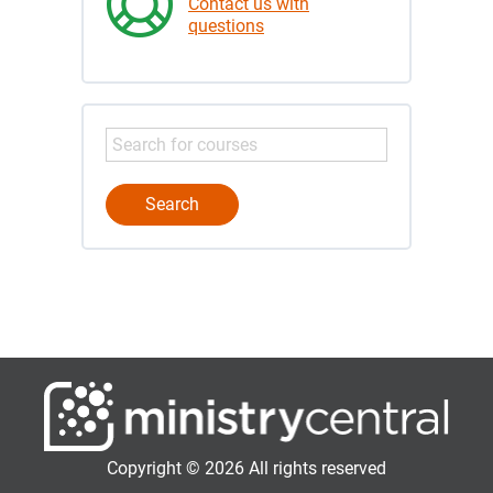
Contact us with
questions
Copyright © 2026 All rights reserved