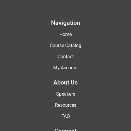
Navigation
Home
Course Catalog
Contact
My Account
About Us
Speakers
Resources
FAQ
Connect