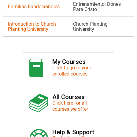
Entrenamiento: Dones
Familias Fundacionales
Para Cristo
Introduction to Church
Church Planting
Planting University
University
My Courses
Click to go to your
enrolled courses
All Courses
Click here for all
courses we offer
Help & Support