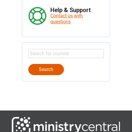
Help & Support
Contact us with
questions