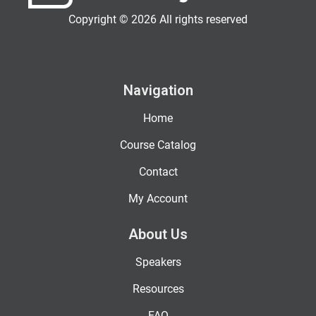
Copyright © 2026 All rights reserved
Navigation
Home
Course Catalog
Contact
My Account
About Us
Speakers
Resources
FAQ