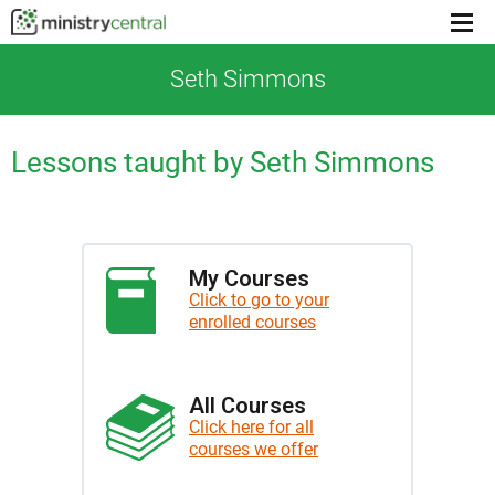
Menu
toggl
Seth Simmons
Lessons taught by Seth Simmons
My Courses
Click to go to your
enrolled courses
All Courses
Click here for all
courses we offer