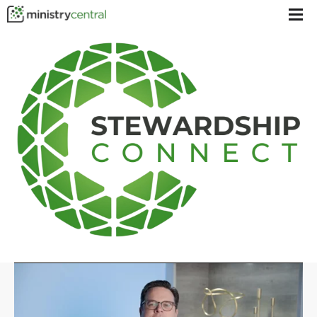
Menu
toggl