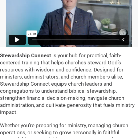
Stewardship Connect
is your hub for practical, faith-
centered training that helps churches steward God’s
resources with wisdom and confidence. Designed for
ministers, administrators, and church members alike,
Stewardship Connect equips church leaders and
congregations to understand biblical stewardship,
strengthen financial decision-making, navigate church
administration, and cultivate generosity that fuels ministry
impact.
Whether you’re preparing for ministry, managing church
operations, or seeking to grow personally in faithful