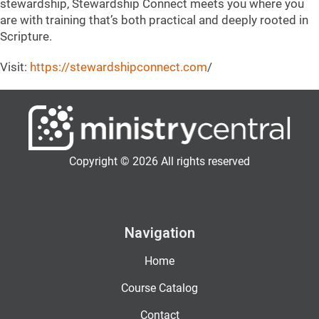
stewardship, Stewardship Connect meets you where you
are with training that’s both practical and deeply rooted in
Scripture.
Visit:
https://
stewardshipconnect.com
/
Copyright © 2026 All rights reserved
Navigation
Home
Course Catalog
Contact