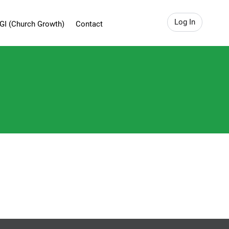
Log In
GI (Church Growth)
Contact