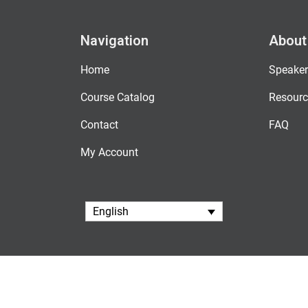
Navigation
About
Home
Speaker
Course Catalog
Resourc
Contact
FAQ
My Account
English