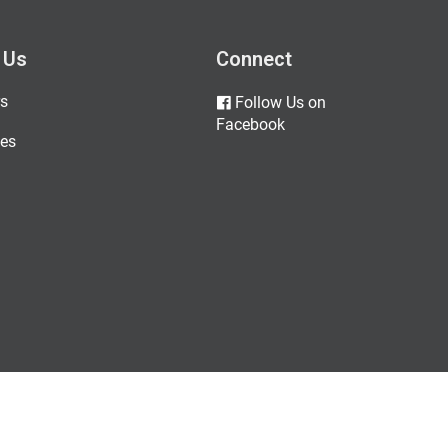
 Us
Connect
s
Follow Us on
Facebook
es