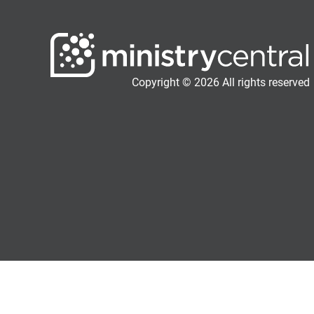
Copyright © 2026 All rights reserved