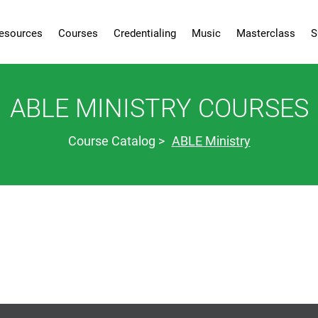
esources
Courses
Credentialing
Music
Masterclass
S
ABLE MINISTRY COURSES
Course Catalog
ABLE Ministry