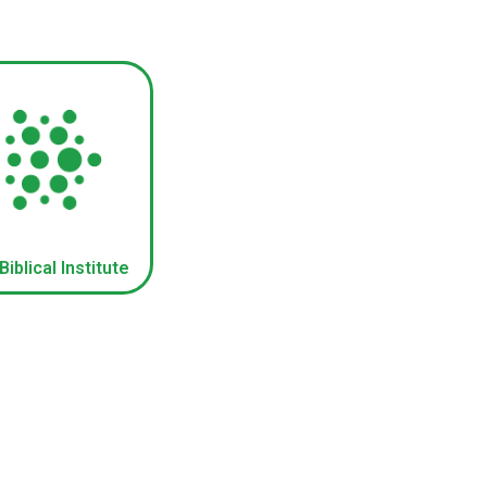
iblical Institute