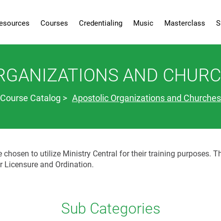
esources
Courses
Credentialing
Music
Masterclass
S
RGANIZATIONS AND CHUR
Course Catalog
Apostolic Organizations and Churches
hosen to utilize Ministry Central for their training purposes. T
or Licensure and Ordination.
Sub Categories