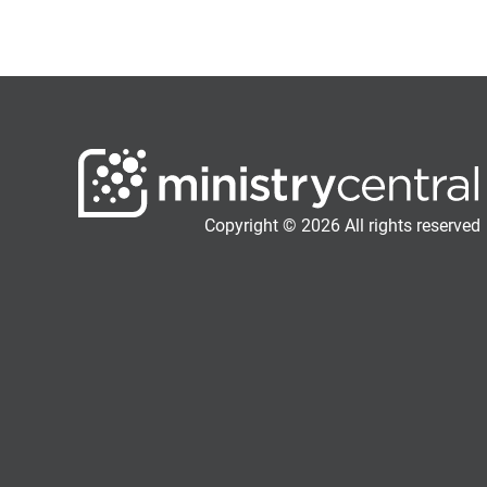
Copyright © 2026 All rights reserved