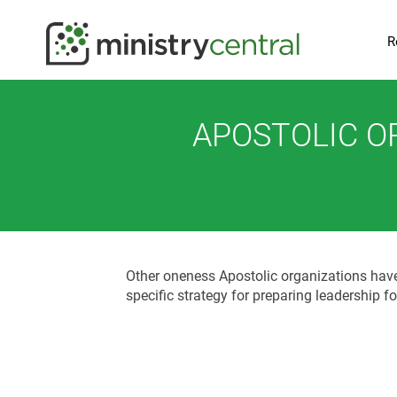
R
APOSTOLIC O
Other oneness Apostolic organizations have c
specific strategy for preparing leadership f