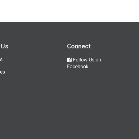
 Us
Connect
s
Follow Us on
Facebook
es