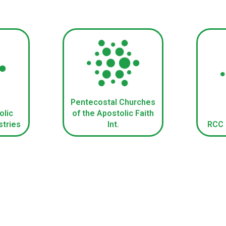
Pentecostal Churches
olic
of the Apostolic Faith
stries
Int.
RCC B