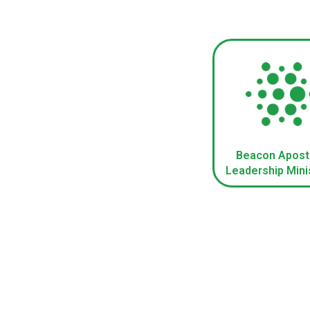
Beacon Apost
Leadership Mini