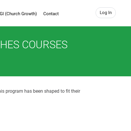
Log In
GI (Church Growth)
Contact
CHES COURSES
his program has been shaped to fit their