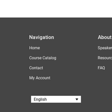
Navigation
About
Home
Speaker
Course Catalog
Resourc
Contact
FAQ
My Account
English