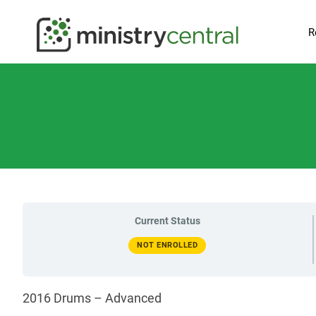
R
Current Status
NOT ENROLLED
2016 Drums – Advanced