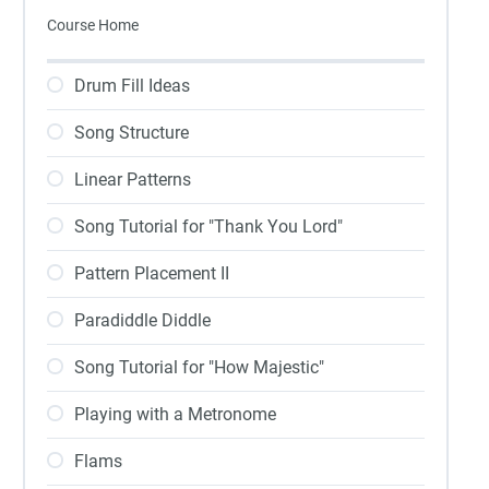
Course Home
Drum Fill Ideas
Song Structure
Linear Patterns
Song Tutorial for "Thank You Lord"
Pattern Placement II
Paradiddle Diddle
Song Tutorial for "How Majestic"
Playing with a Metronome
Flams