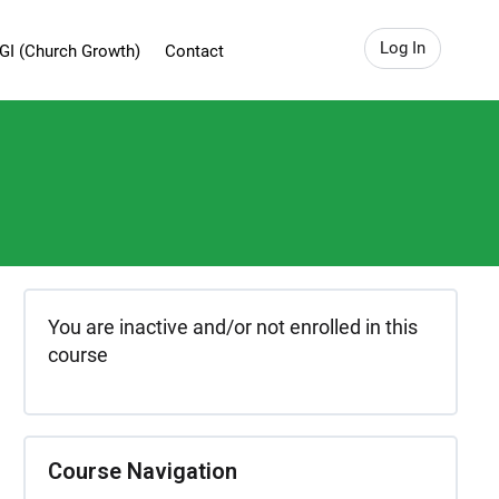
Log In
GI (Church Growth)
Contact
You are inactive and/or not enrolled in this
course
Course Navigation