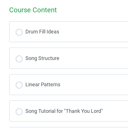
Course Content
Drum Fill Ideas
Song Structure
Linear Patterns
Song Tutorial for "Thank You Lord"