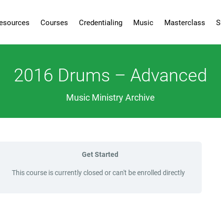
esources
Courses
Credentialing
Music
Masterclass
S
2016 Drums – Advanced
Music Ministry Archive
Get Started
This course is currently closed or can't be enrolled directly