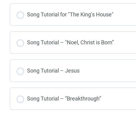
Song Tutorial for "The King’s House"
Song Tutorial – "Noel, Christ is Born”
Song Tutorial – Jesus
Song Tutorial – “Breakthrough”