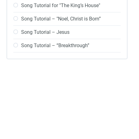
Song Tutorial for "The King’s House"
Song Tutorial – "Noel, Christ is Born”
Song Tutorial – Jesus
Song Tutorial – “Breakthrough”