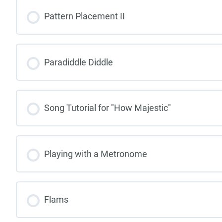
Pattern Placement II
Paradiddle Diddle
Song Tutorial for "How Majestic"
Playing with a Metronome
Flams