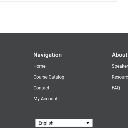
Navigation
About
Home
Speaker
Course Catalog
Resourc
Contact
FAQ
My Account
English