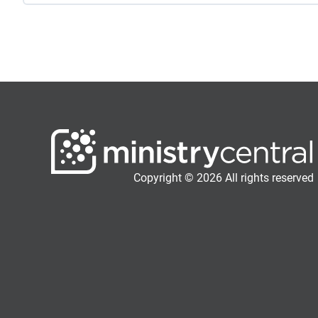
Copyright © 2026 All rights reserved