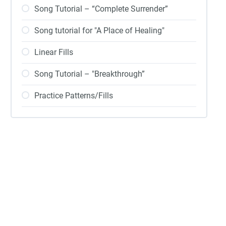
Song Tutorial – “Complete Surrender”
Song tutorial for "A Place of Healing"
Linear Fills
Song Tutorial – "Breakthrough”
Practice Patterns/Fills