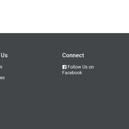
 Us
Connect
s
Follow Us on
Facebook
es