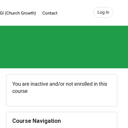
Log In
GI (Church Growth)
Contact
You are inactive and/or not enrolled in this
course
Course Navigation