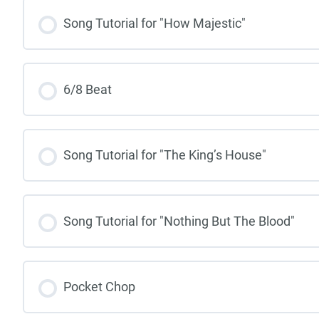
Song Tutorial for "How Majestic"
6/8 Beat
Song Tutorial for "The King’s House"
Song Tutorial for "Nothing But The Blood"
Pocket Chop