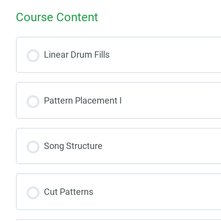
Course Content
Linear Drum Fills
Pattern Placement I
Song Structure
Cut Patterns