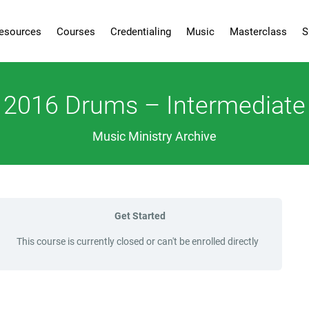
esources
Courses
Credentialing
Music
Masterclass
S
2016 Drums – Intermediate
Music Ministry Archive
Get Started
This course is currently closed or can't be enrolled directly