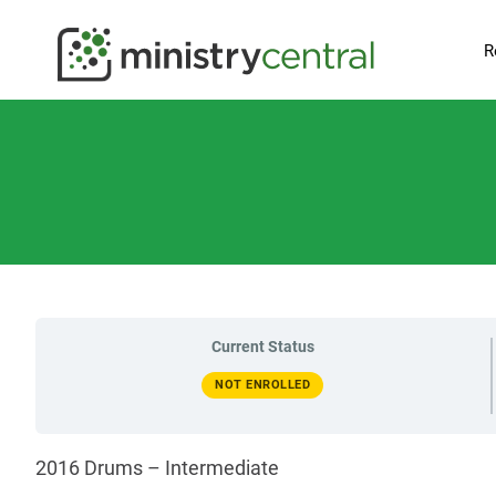
R
Current Status
NOT ENROLLED
2016 Drums – Intermediate