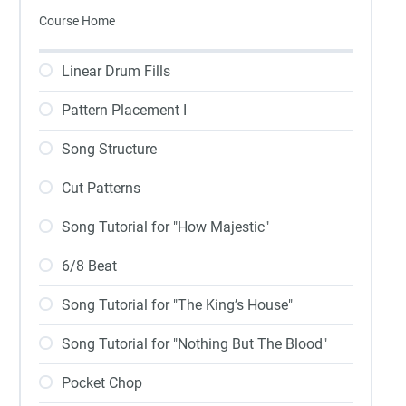
Course Home
Linear Drum Fills
Pattern Placement I
Song Structure
Cut Patterns
Song Tutorial for "How Majestic"
6/8 Beat
Song Tutorial for "The King’s House"
Song Tutorial for "Nothing But The Blood"
Pocket Chop