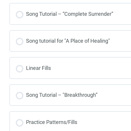
Song Tutorial – “Complete Surrender”
Song tutorial for "A Place of Healing"
Linear Fills
Song Tutorial – "Breakthrough”
Practice Patterns/Fills