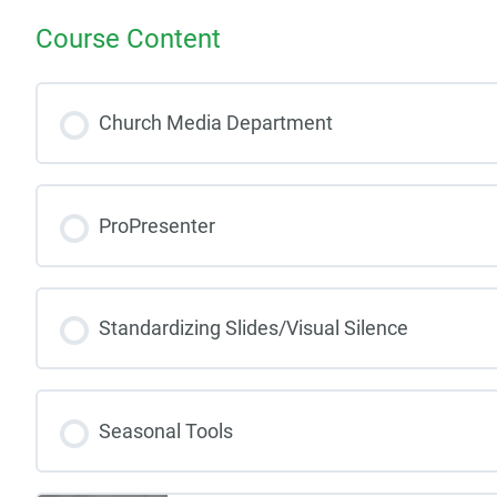
Course Content
Church Media Department
ProPresenter
Standardizing Slides/Visual Silence
Seasonal Tools