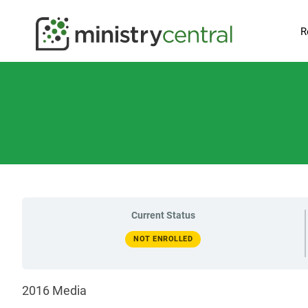
R
Current Status
NOT ENROLLED
2016 Media