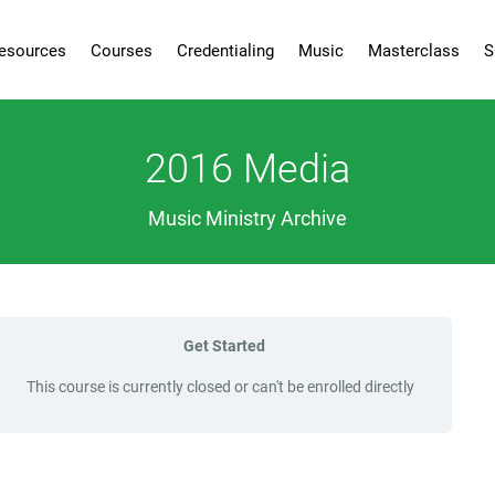
esources
Courses
Credentialing
Music
Masterclass
S
2016 Media
Music Ministry Archive
Get Started
This course is currently closed or can't be enrolled directly