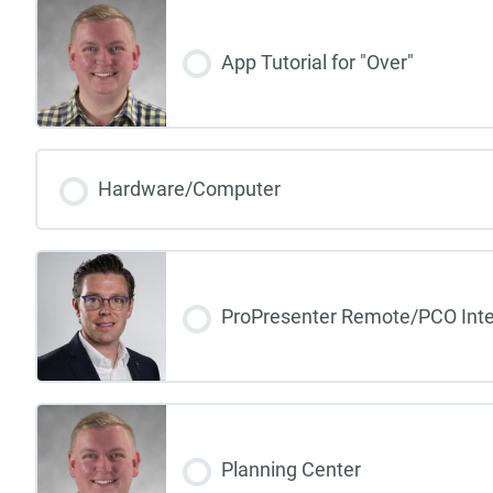
App Tutorial for "Over"
Hardware/Computer
ProPresenter Remote/PCO Inte
Planning Center