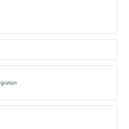
gration