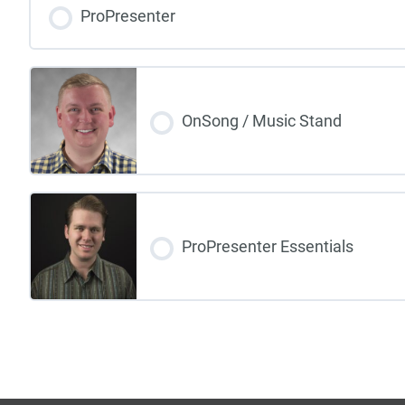
ProPresenter
OnSong / Music Stand
ProPresenter Essentials