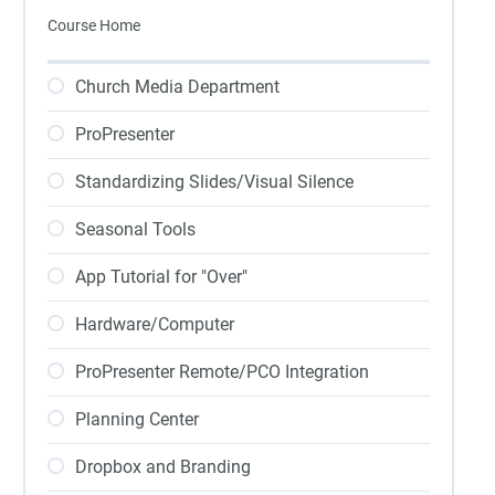
Course Home
Church Media Department
ProPresenter
Standardizing Slides/Visual Silence
Seasonal Tools
App Tutorial for "Over"
Hardware/Computer
ProPresenter Remote/PCO Integration
Planning Center
Dropbox and Branding