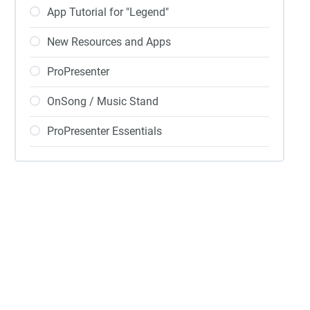
App Tutorial for "Legend"
New Resources and Apps
ProPresenter
OnSong / Music Stand
ProPresenter Essentials