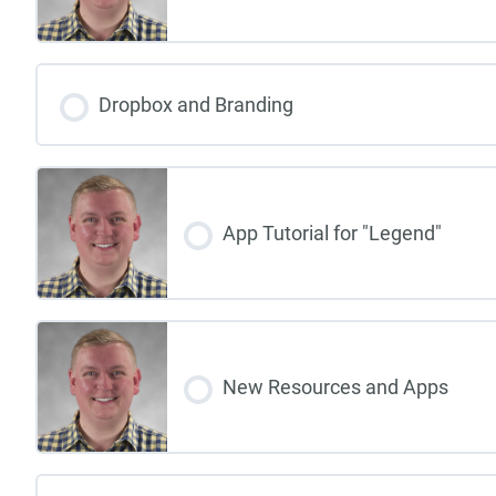
Dropbox and Branding
App Tutorial for "Legend"
New Resources and Apps