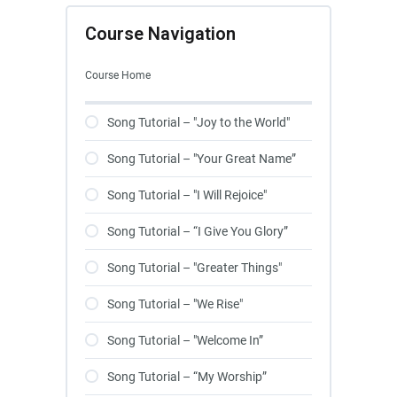
Course Navigation
Course Home
Song Tutorial – "Joy to the World"
Song Tutorial – "Your Great Name”
Song Tutorial – "I Will Rejoice"
Song Tutorial – “I Give You Glory”
Song Tutorial – "Greater Things"
Song Tutorial – "We Rise"
Song Tutorial – "Welcome In”
Song Tutorial – “My Worship”