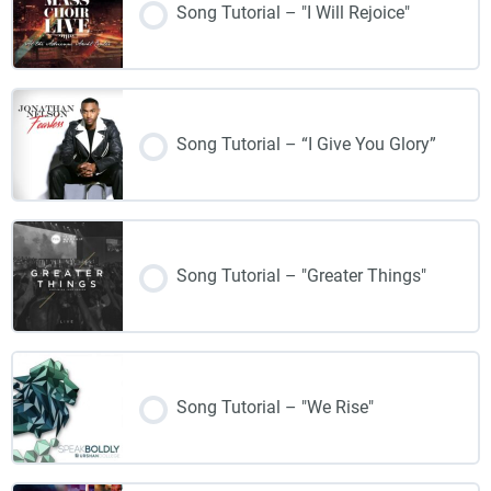
Song Tutorial – "I Will Rejoice"
Song Tutorial – “I Give You Glory”
Song Tutorial – "Greater Things"
Song Tutorial – "We Rise"