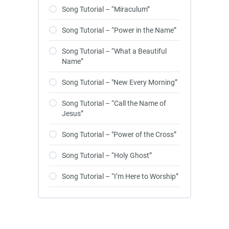
Song Tutorial – “Miraculum”
Song Tutorial – “Power in the Name”
Song Tutorial – “What a Beautiful
Name”
Song Tutorial – "New Every Morning”
Song Tutorial – “Call the Name of
Jesus”
Song Tutorial – "Power of the Cross”
Song Tutorial – “Holy Ghost”
Song Tutorial – “I’m Here to Worship”