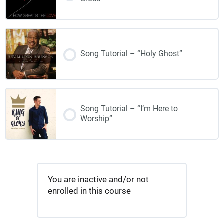
Song Tutorial – “Holy Ghost”
Song Tutorial – “I’m Here to
Worship”
You are inactive and/or not
enrolled in this course