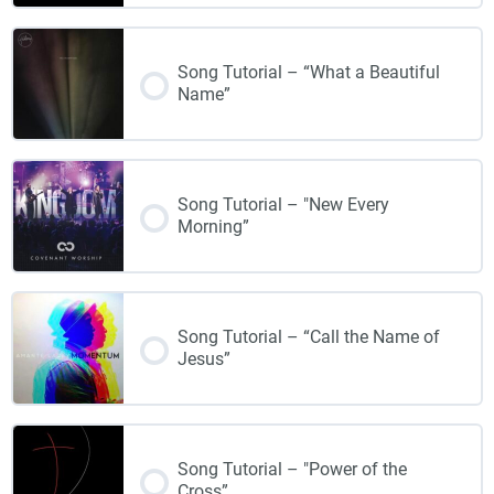
Song Tutorial – “What a Beautiful
Name”
Song Tutorial – "New Every
Morning”
Song Tutorial – “Call the Name of
Jesus”
Song Tutorial – "Power of the
Cross”