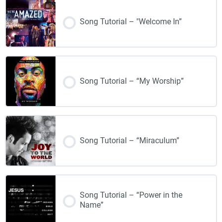
Song Tutorial – "Welcome In”
Song Tutorial – “My Worship”
Song Tutorial – “Miraculum”
Song Tutorial – “Power in the
Name”