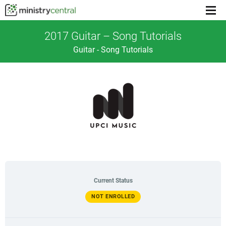
Menu
toggl
2017 Guitar – Song Tutorials
Guitar - Song Tutorials
Current Status
NOT ENROLLED