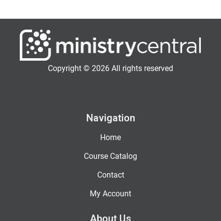
Copyright © 2026 All rights reserved
Navigation
Home
Course Catalog
Contact
My Account
About Us