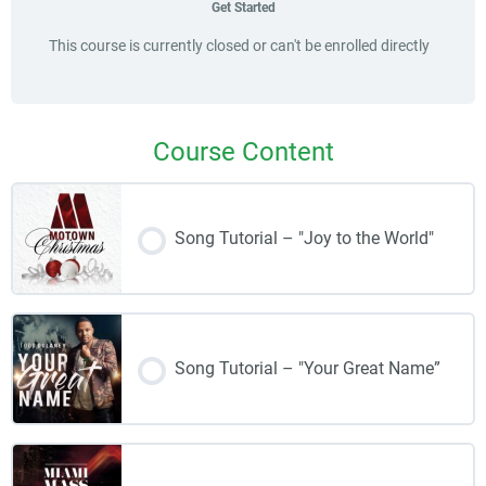
Get Started
This course is currently closed or can't be enrolled directly
Course Content
Song Tutorial – "Joy to the World"
Song Tutorial – "Your Great Name”