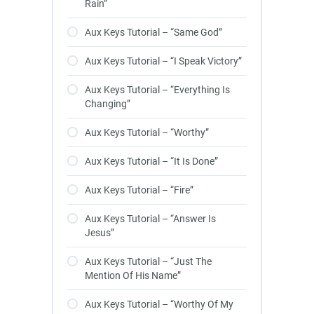
Rain”
Aux Keys Tutorial – “Same God”
Aux Keys Tutorial – “I Speak Victory”
Aux Keys Tutorial – “Everything Is
Changing”
Aux Keys Tutorial – “Worthy”
Aux Keys Tutorial – “It Is Done”
Aux Keys Tutorial – “Fire”
Aux Keys Tutorial – “Answer Is
Jesus”
Aux Keys Tutorial – “Just The
Mention Of His Name”
Aux Keys Tutorial – “Worthy Of My