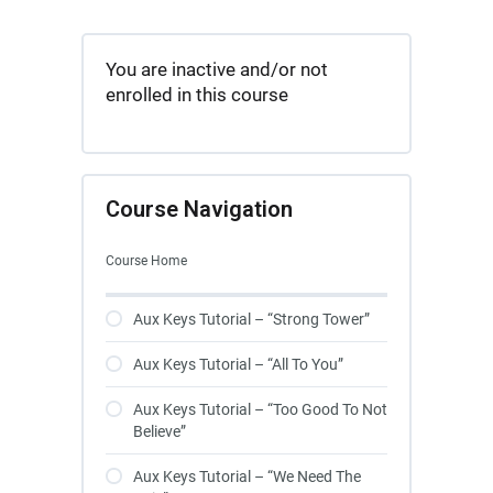
You are inactive and/or not
enrolled in this course
Course Navigation
Course Home
Aux Keys Tutorial – “Strong Tower”
Aux Keys Tutorial – “All To You”
Aux Keys Tutorial – “Too Good To Not
Believe”
Aux Keys Tutorial – “We Need The