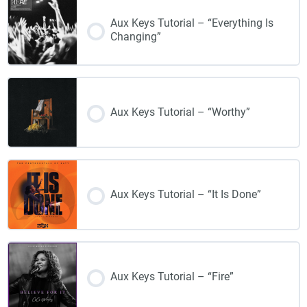
Aux Keys Tutorial – “Everything Is
Changing”
Aux Keys Tutorial – “Worthy”
Aux Keys Tutorial – “It Is Done”
Aux Keys Tutorial – “Fire”