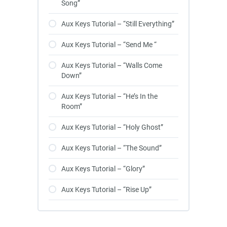
Song”
Aux Keys Tutorial – “Still Everything”
Aux Keys Tutorial – “Send Me “
Aux Keys Tutorial – “Walls Come
Down”
Aux Keys Tutorial – “He’s In the
Room”
Aux Keys Tutorial – “Holy Ghost”
Aux Keys Tutorial – “The Sound”
Aux Keys Tutorial – “Glory”
Aux Keys Tutorial – “Rise Up”