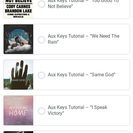
Aux Keys Tutorial – “Too Good To
Not Believe”
Aux Keys Tutorial – “We Need The
Rain”
Aux Keys Tutorial – “Same God”
Aux Keys Tutorial – “I Speak
Victory”