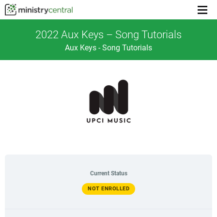
Menu
toggl
2022 Aux Keys – Song Tutorials
Aux Keys - Song Tutorials
Current Status
NOT ENROLLED