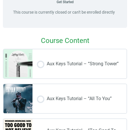
Get Started
This course is currently closed or can't be enrolled directly
Course Content
Aux Keys Tutorial – “Strong Tower”
Aux Keys Tutorial – “All To You”