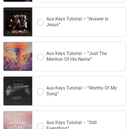
Aux Keys Tutorial – “Answer Is
Jesus”
Aux Keys Tutorial – “Just The
Mention Of His Name”
Aux Keys Tutorial – “Worthy Of My
Song”
Aux Keys Tutorial – “Still
Everything”