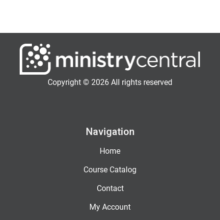
Copyright © 2026 All rights reserved
Navigation
Home
Course Catalog
Contact
My Account