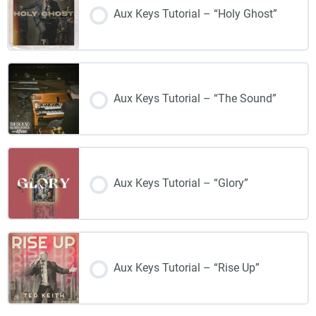
Aux Keys Tutorial – “Holy Ghost”
Aux Keys Tutorial – “The Sound”
Aux Keys Tutorial – “Glory”
Aux Keys Tutorial – “Rise Up”