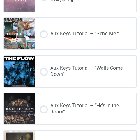
Aux Keys Tutorial – “Send Me “
Aux Keys Tutorial – “Walls Come
Down”
Aux Keys Tutorial – “He’s In the
Room”