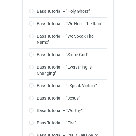
Bass Tutorial – “Holy Ghost”
Bass Tutorial – “We Need The Rain”
Bass Tutorial – “We Speak The
Name”
Bass Tutorial – “Same God”
Bass Tutorial – “Everything Is
Changing”
Bass Tutorial – “I Speak Victory”
Bass Tutorial – “Jesus”
Bass Tutorial – “Worthy”
Bass Tutorial – “Fire”
Bass Tutorial – “Walls Fall Down”