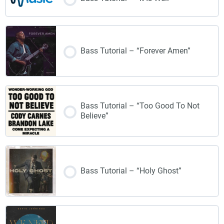
Bass Tutorial – “Forever Amen”
Bass Tutorial – “Too Good To Not
Believe”
Bass Tutorial – “Holy Ghost”