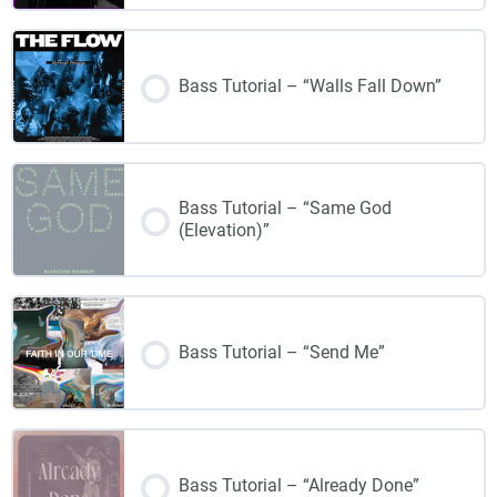
Bass Tutorial – “Walls Fall Down”
Bass Tutorial – “Same God
(Elevation)”
Bass Tutorial – “Send Me”
Bass Tutorial – “Already Done”