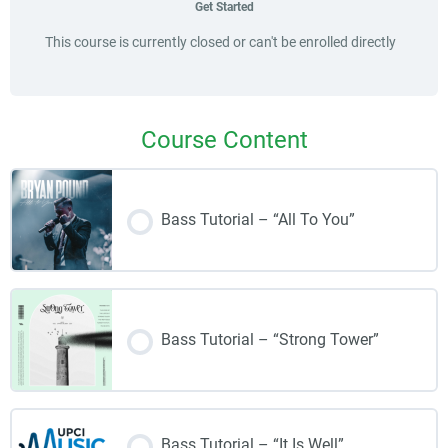
Get Started
This course is currently closed or can't be enrolled directly
Course Content
Bass Tutorial – “All To You”
Bass Tutorial – “Strong Tower”
Bass Tutorial – “It Is Well”