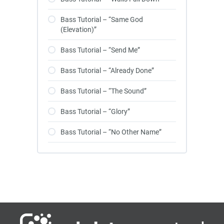
Bass Tutorial – “Same God
(Elevation)”
Bass Tutorial – “Send Me”
Bass Tutorial – “Already Done”
Bass Tutorial – “The Sound”
Bass Tutorial – “Glory”
Bass Tutorial – “No Other Name”