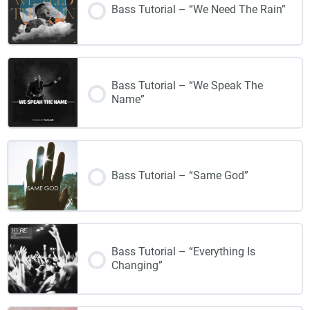
Bass Tutorial – “We Need The Rain”
Bass Tutorial – “We Speak The
Name”
Bass Tutorial – “Same God”
Bass Tutorial – “Everything Is
Changing”