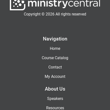
Copyright © 2026 All rights reserved
Navigation
Home
Course Catalog
Contact
My Account
About Us
Speakers
Resources