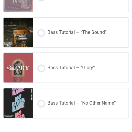
Bass Tutorial – “The Sound”
Bass Tutorial – “Glory”
Bass Tutorial – “No Other Name”