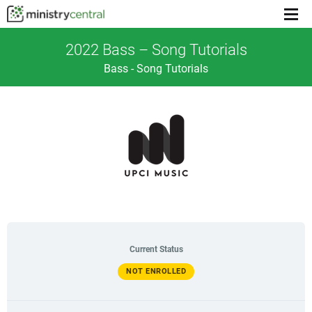
Menu
toggl
2022 Bass – Song Tutorials
Bass - Song Tutorials
Current Status
NOT ENROLLED