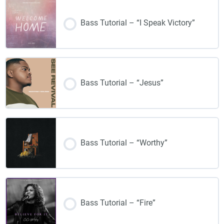
Bass Tutorial – “I Speak Victory”
Bass Tutorial – “Jesus”
Bass Tutorial – “Worthy”
Bass Tutorial – “Fire”