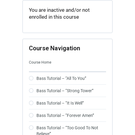
You are inactive and/or not
enrolled in this course
Course Navigation
Course Home
Bass Tutorial – “All To You”
Bass Tutorial – “Strong Tower”
Bass Tutorial – “It Is Well”
Bass Tutorial – “Forever Amen”
Bass Tutorial – “Too Good To Not
Believe”