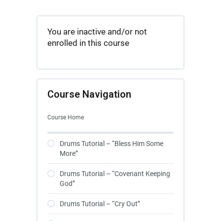
You are inactive and/or not
enrolled in this course
Course Navigation
Course Home
Drums Tutorial – “Bless Him Some
More”
Drums Tutorial – “Covenant Keeping
God”
Drums Tutorial – “Cry Out”