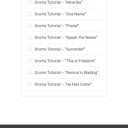
Drums Tutorial – “Miracles”
Drums Tutorial – “One Name”
Drums Tutorial – “Praise”
Drums Tutorial – “Speak The Name”
Drums Tutorial – “Surrender”
Drums Tutorial – “This Is Freedom”
Drums Tutorial – “Revival Is Waiting”
Drums Tutorial – “He Has Come”