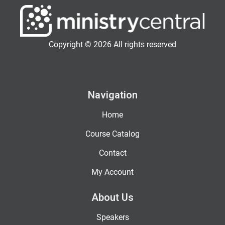
Copyright © 2026 All rights reserved
Navigation
Home
Course Catalog
Contact
My Account
About Us
Speakers