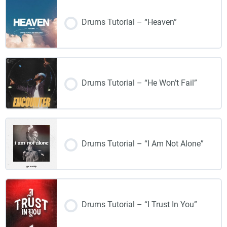
Drums Tutorial – “Heaven”
Drums Tutorial – “He Won’t Fail”
Drums Tutorial – “I Am Not Alone”
Drums Tutorial – “I Trust In You”