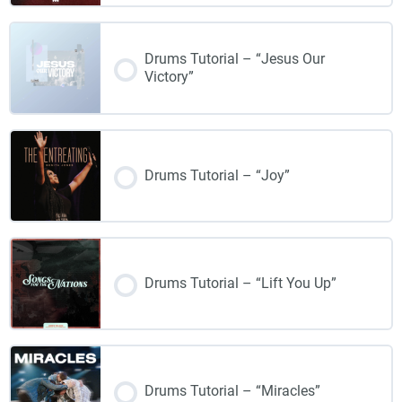
Drums Tutorial – “Jesus Our
Victory”
Drums Tutorial – “Joy”
Drums Tutorial – “Lift You Up”
Drums Tutorial – “Miracles”