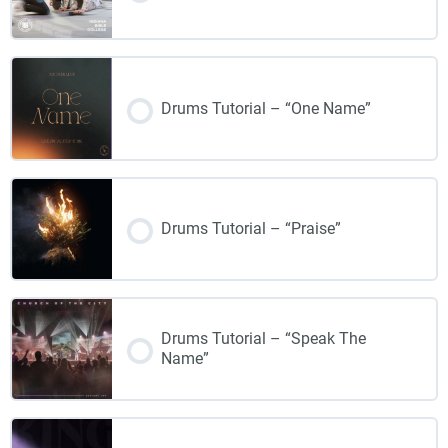
Drums Tutorial – “One Name”
Drums Tutorial – “Praise”
Drums Tutorial – “Speak The
Name”