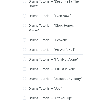
Drums Tutorial – “Death Hell + The
Grave”
Drums Tutorial – “Even Now”
Drums Tutorial – “Glory, Honor,
Power”
Drums Tutorial – “Heaven”
Drums Tutorial – “He Won’t Fail”
Drums Tutorial – “I Am Not Alone”
Drums Tutorial – “I Trust In You”
Drums Tutorial – “Jesus Our Victory”
Drums Tutorial – “Joy”
Drums Tutorial – “Lift You Up”