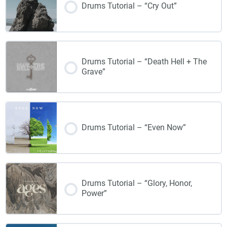
Drums Tutorial – “Cry Out”
Drums Tutorial – “Death Hell + The
Grave”
Drums Tutorial – “Even Now”
Drums Tutorial – “Glory, Honor,
Power”