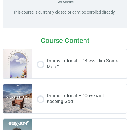
Get Started
This course is currently closed or can't be enrolled directly
Course Content
Drums Tutorial – “Bless Him Some
More”
Drums Tutorial – “Covenant
Keeping God”