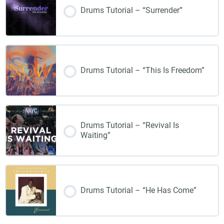
Drums Tutorial – “Surrender”
Drums Tutorial – “This Is Freedom”
Drums Tutorial – “Revival Is
Waiting”
Drums Tutorial – “He Has Come”