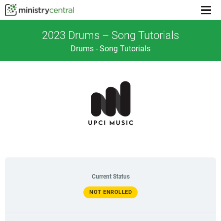
Menu
toggl
2023 Drums – Song Tutorials
Drums - Song Tutorials
Current Status
NOT ENROLLED