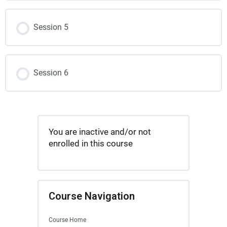
Session 5
Session 6
You are inactive and/or not
enrolled in this course
Course Navigation
Course Home