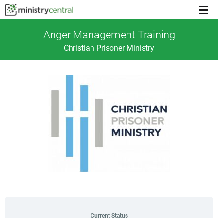
Menu
toggl
Anger Management Training
Christian Prisoner Ministry
Current Status