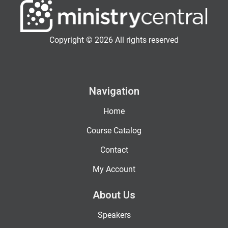
Copyright © 2026 All rights reserved
Navigation
Home
Course Catalog
Contact
My Account
About Us
Speakers