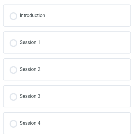
Introduction
Session 1
Session 2
Session 3
Session 4