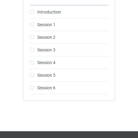
Introduction
Session 1
Session 2
Session 3
Session 4
Session 5
Session 6