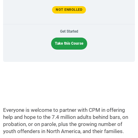
NOT ENROLLED
Get Started
Take this Course
Everyone is welcome to partner with CPM in offering
help and hope to the 7.4 million adults behind bars, on
probation, or on parole, plus the growing number of
youth offenders in North America, and their families.