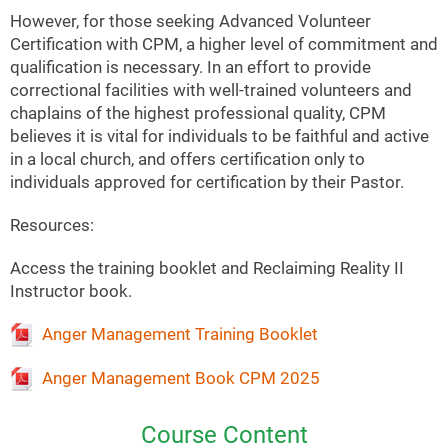
However, for those seeking Advanced Volunteer
Certification with CPM, a higher level of commitment and
qualification is necessary. In an effort to provide
correctional facilities with well-trained volunteers and
chaplains of the highest professional quality, CPM
believes it is vital for individuals to be faithful and active
in a local church, and offers certification only to
individuals approved for certification by their Pastor.
Resources:
Access the training booklet and Reclaiming Reality II
Instructor book.
Anger Management Training Booklet
Anger Management Book CPM 2025
Course Content