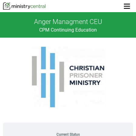
Menu
toggl
Anger Managment CEU
CPM Continuing Education
Current Status