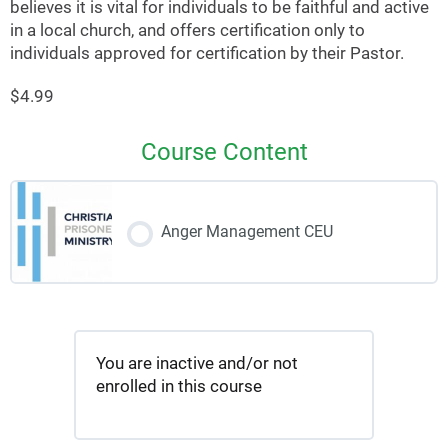
believes it is vital for individuals to be faithful and active
in a local church, and offers certification only to
individuals approved for certification by their Pastor.
$4.99
Course Content
Anger Management CEU
You are inactive and/or not
enrolled in this course