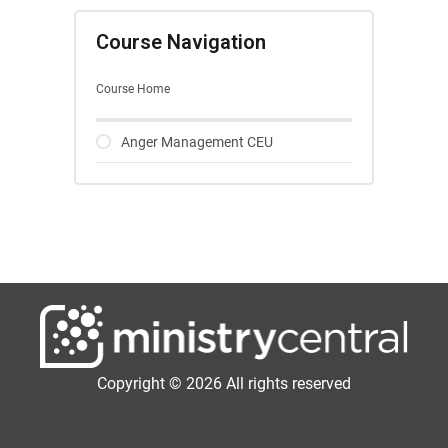
Course Navigation
Course Home
Anger Management CEU
Copyright © 2026 All rights reserved