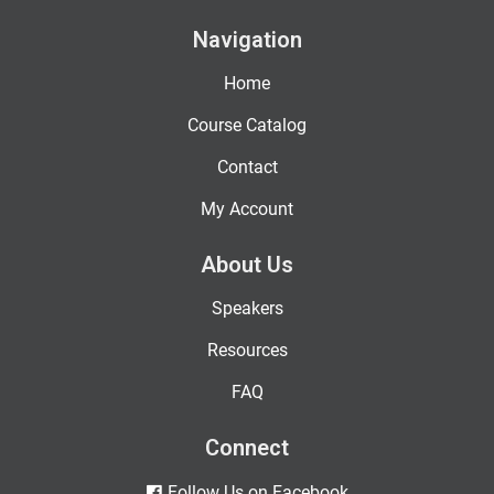
Navigation
Home
Course Catalog
Contact
My Account
About Us
Speakers
Resources
FAQ
Connect
Follow Us on Facebook