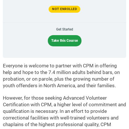
NOT ENROLLED
Get Started
Take this Course
Everyone is welcome to partner with CPM in offering
help and hope to the 7.4 million adults behind bars, on
probation, or on parole, plus the growing number of
youth offenders in North America, and their families.
However, for those seeking Advanced Volunteer
Certification with CPM, a higher level of commitment and
qualification is necessary. In an effort to provide
correctional facilities with well-trained volunteers and
chaplains of the highest professional quality, CPM