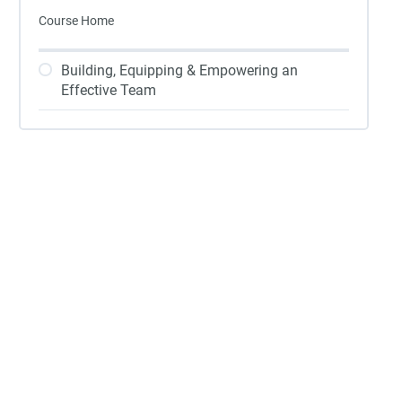
Course Home
Building, Equipping & Empowering an
Effective Team