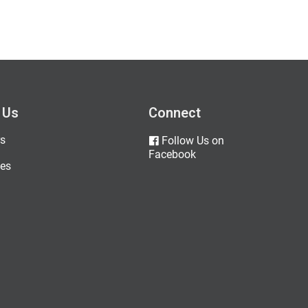
 Us
Connect
s
Follow Us on
Facebook
es