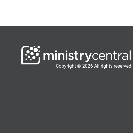
Copyright © 2026 All rights reserved