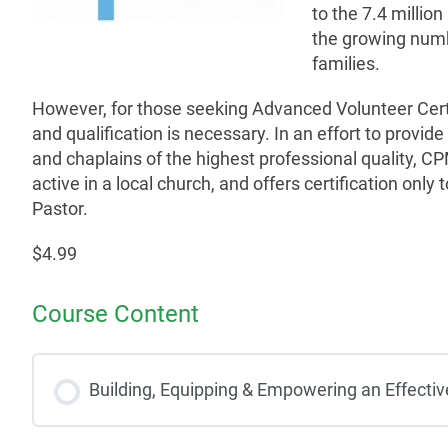
to the 7.4 million
the growing numb
families.
However, for those seeking Advanced Volunteer Cert
and qualification is necessary. In an effort to provide
and chaplains of the highest professional quality, CPM 
active in a local church, and offers certification only 
Pastor.
$4.99
Course Content
Building, Equipping & Empowering an Effecti