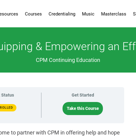
esources
Courses
Credentialing
Music
Masterclass
S
quipping & Empowering an Ef
CPM Continuing Education
 Status
Get Started
ROLLED
Take this Course
ome to partner with CPM in offering help and hope