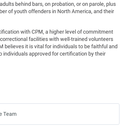
 adults behind bars, on probation, or on parole, plus
er of youth offenders in North America, and their
ification with CPM, a higher level of commitment
 correctional facilities with well-trained volunteers
believes it is vital for individuals to be faithful and
to individuals approved for certification by their
ve Team