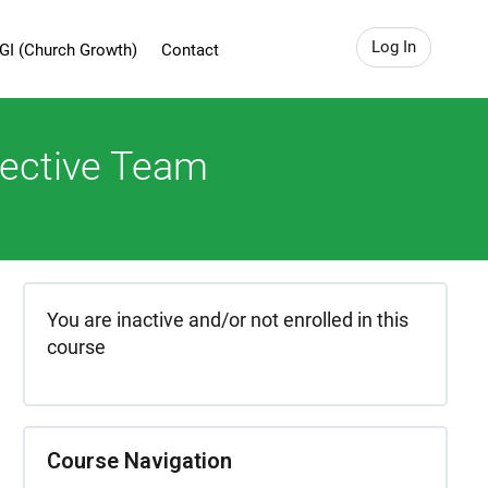
Log In
GI (Church Growth)
Contact
fective Team
You are inactive and/or not enrolled in this
course
Course Navigation