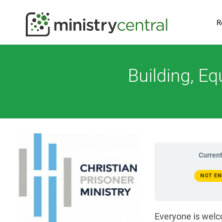
R
Building, E
Current
NOT EN
Everyone is welc