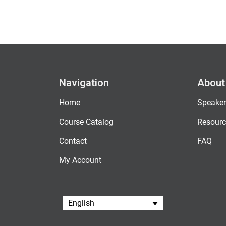
Navigation
About
Home
Speaker
Course Catalog
Resourc
Contact
FAQ
My Account
English