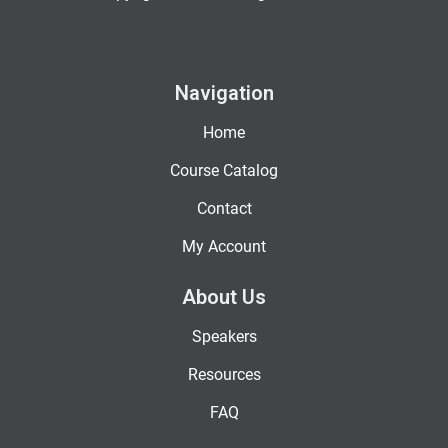
Navigation
Home
Course Catalog
Contact
My Account
About Us
Speakers
Resources
FAQ