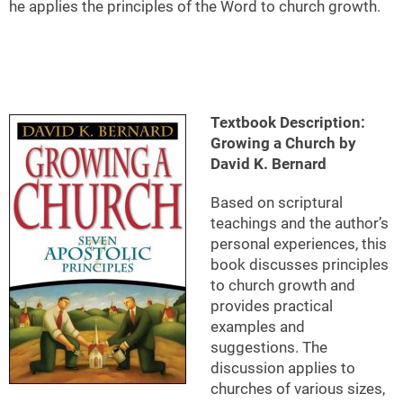
he applies the principles of the Word to church growth.
Textbook Description:
Growing a Church by
David K. Bernard
Based on scriptural
teachings and the author’s
personal experiences, this
book discusses principles
to church growth and
provides practical
examples and
suggestions. The
discussion applies to
churches of various sizes,