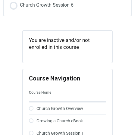
Church Growth Session 6
You are inactive and/or not
enrolled in this course
Course Navigation
Course Home
Church Growth Overview
Growing a Church eBook
Church Growth Session 1