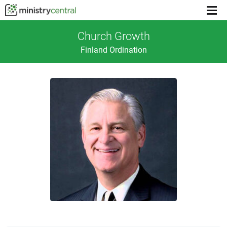
Menu
toggl
Church Growth
Finland Ordination