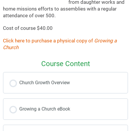
from daughter works and
home missions efforts to assemblies with a regular
attendance of over 500.
Cost of course $40.00
Click here to purchase a physical copy of
Growing a
Church
Course Content
Church Growth Overview
Growing a Church eBook