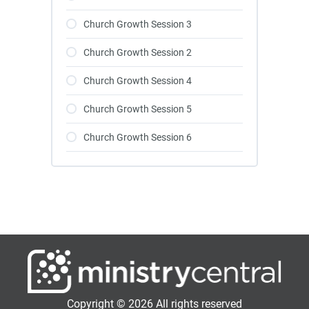
Church Growth Session 3
Church Growth Session 2
Church Growth Session 4
Church Growth Session 5
Church Growth Session 6
Copyright © 2026 All rights reserved