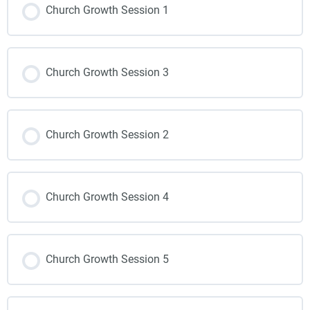
Church Growth Session 1
Church Growth Session 3
Church Growth Session 2
Church Growth Session 4
Church Growth Session 5