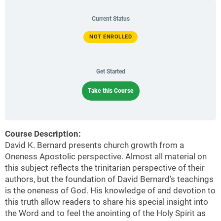
Current Status
NOT ENROLLED
Get Started
Take this Course
Course Description:
David K. Bernard presents church growth from a
Oneness Apostolic perspective. Almost all material on
this subject reflects the trinitarian perspective of their
authors, but the foundation of David Bernard’s teachings
is the oneness of God. His knowledge of and devotion to
this truth allow readers to share his special insight into
the Word and to feel the anointing of the Holy Spirit as