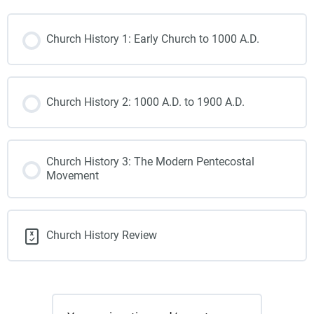
Church History 1: Early Church to 1000 A.D.
Church History 2: 1000 A.D. to 1900 A.D.
Church History 3: The Modern Pentecostal
Movement
Church History Review