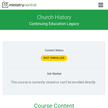
Menu
toggl
Church History
Continuing Education Legacy
Current Status
NOT ENROLLED
Get Started
This course is currently closed or can't be enrolled directly
Course Content