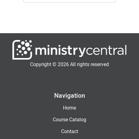
Copyright © 2026 All rights reserved
Navigation
Home
Course Catalog
Contact