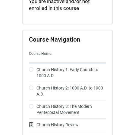
You are inactive and/or not
enrolled in this course
Course Navigation
Course Home
Church History 1: Early Church to
1000 A.D.
Church History 2: 1000 A.D. to 1900
A.D.
Church History 3: The Modern
Pentecostal Movement
Church History Review