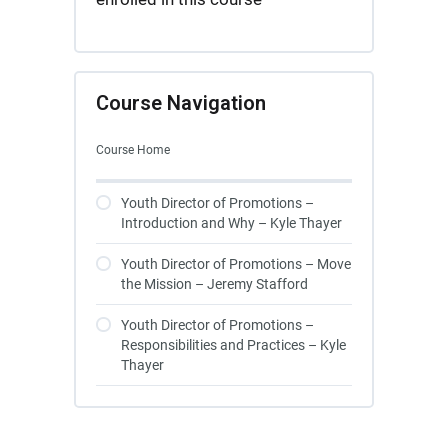
Course Navigation
Course Home
Youth Director of Promotions –
Introduction and Why – Kyle Thayer
Youth Director of Promotions – Move
the Mission – Jeremy Stafford
Youth Director of Promotions –
Responsibilities and Practices – Kyle
Thayer