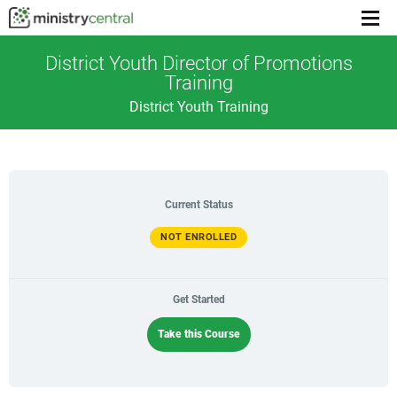
Menu
toggl
District Youth Director of Promotions
Training
District Youth Training
Current Status
NOT ENROLLED
Get Started
Take this Course