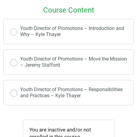
Course Content
Youth Director of Promotions – Introduction and
Why – Kyle Thayer
Youth Director of Promotions – Move the Mission
– Jeremy Stafford
Youth Director of Promotions – Responsibilities
and Practices – Kyle Thayer
You are inactive and/or not
enrolled in this course