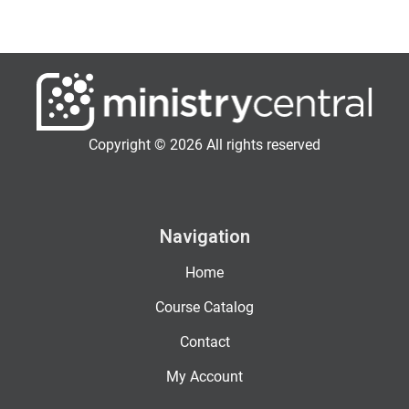
Copyright © 2026 All rights reserved
Navigation
Home
Course Catalog
Contact
My Account