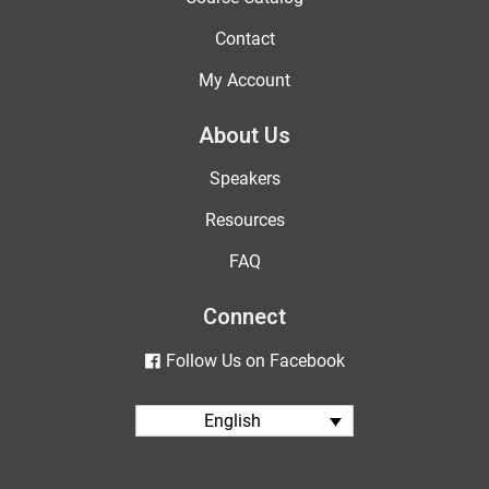
Contact
My Account
About Us
Speakers
Resources
FAQ
Connect
Follow Us on Facebook
English