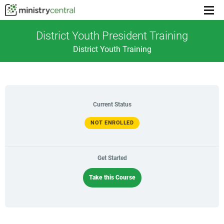
Menu
toggl
District Youth President Training
District Youth Training
Current Status
NOT ENROLLED
Get Started
Take this Course