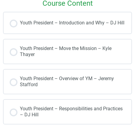
Course Content
Youth President – Introduction and Why – DJ Hill
Youth President – Move the Mission – Kyle
Thayer
Youth President – Overview of YM – Jeremy
Stafford
Youth President – Responsibilities and Practices
– DJ Hill