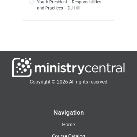
Youth President – Responsibilities
and Practices – DJ Hill
Copyright © 2026 All rights reserved
Navigation
Home
Course Catalog