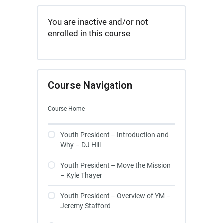
You are inactive and/or not
enrolled in this course
Course Navigation
Course Home
Youth President – Introduction and
Why – DJ Hill
Youth President – Move the Mission
– Kyle Thayer
Youth President – Overview of YM –
Jeremy Stafford