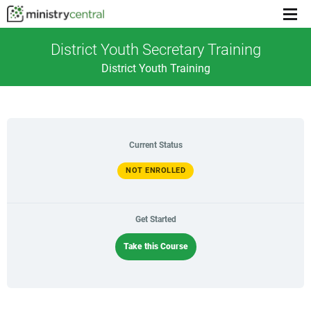
Menu
toggl
District Youth Secretary Training
District Youth Training
Current Status
NOT ENROLLED
Get Started
Take this Course