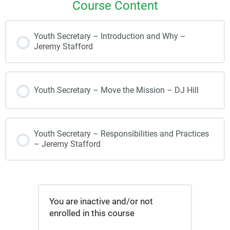
Course Content
Youth Secretary – Introduction and Why –
Jeremy Stafford
Youth Secretary – Move the Mission – DJ Hill
Youth Secretary – Responsibilities and Practices
– Jeremy Stafford
You are inactive and/or not
enrolled in this course