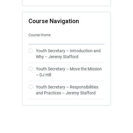
Course Navigation
Course Home
Youth Secretary – Introduction and
Why – Jeremy Stafford
Youth Secretary – Move the Mission
– DJ Hill
Youth Secretary – Responsibilities
and Practices – Jeremy Stafford