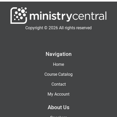
Copyright © 2026 All rights reserved
Navigation
Home
Course Catalog
Contact
My Account
About Us