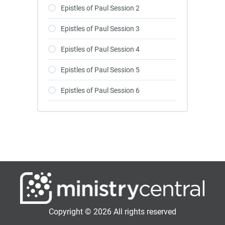
Epistles of Paul Session 2
Epistles of Paul Session 3
Epistles of Paul Session 4
Epistles of Paul Session 5
Epistles of Paul Session 6
Copyright © 2026 All rights reserved