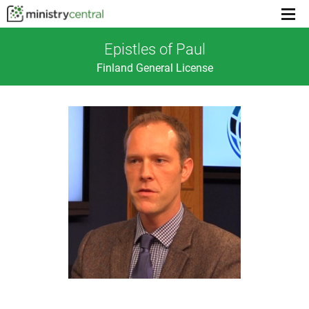
Menu
toggl
Epistles of Paul
Finland General License