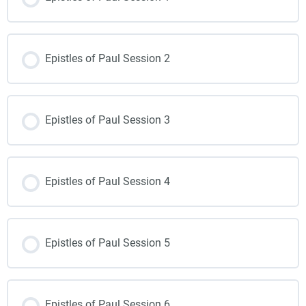
Epistles of Paul Session 2
Epistles of Paul Session 3
Epistles of Paul Session 4
Epistles of Paul Session 5
Epistles of Paul Session 6