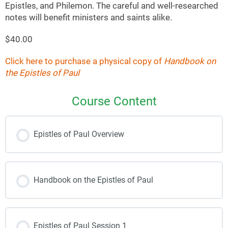
Epistles, and Philemon. The careful and well-researched
notes will benefit ministers and saints alike.
$40.00
Click here to purchase a physical copy of
Handbook on
the Epistles of Paul
Course Content
Epistles of Paul Overview
Handbook on the Epistles of Paul
Epistles of Paul Session 1