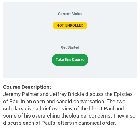
Current Status
NOT ENROLLED
Get Started
Take this Course
Course Description:
Jeremy Painter and Jeffrey Brickle discuss the Epistles
of Paul in an open and candid conversation. The two
scholars give a brief overview of the life of Paul and
some of his overarching theological concerns. They also
discuss each of Paul’s letters in canonical order.