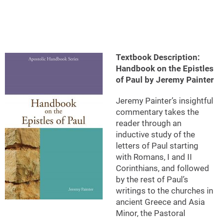
Textbook Description:
Handbook on the Epistles
of Paul by Jeremy Painter
Jeremy Painter’s insightful
commentary takes the
reader through an
inductive study of the
letters of Paul starting
with Romans, I and II
Corinthians, and followed
by the rest of Paul’s
writings to the churches in
ancient Greece and Asia
Minor, the Pastoral