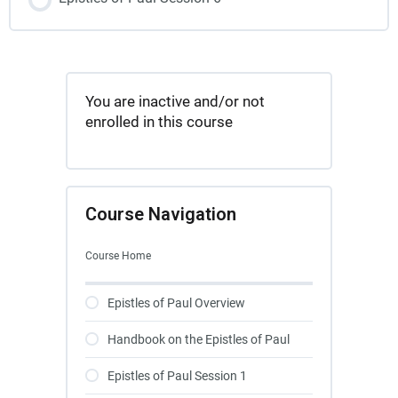
You are inactive and/or not
enrolled in this course
Course Navigation
Course Home
Epistles of Paul Overview
Handbook on the Epistles of Paul
Epistles of Paul Session 1