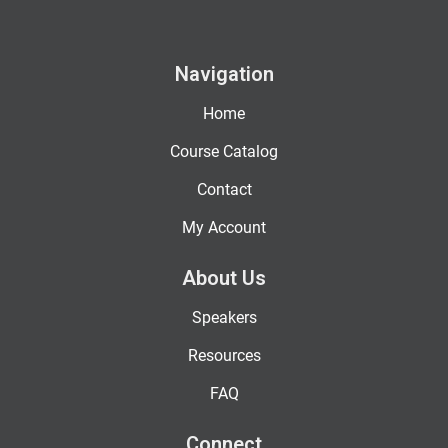
Navigation
Home
Course Catalog
Contact
My Account
About Us
Speakers
Resources
FAQ
Connect