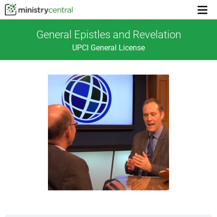
Menu
toggl
General Epistles and Revelation
UPCI General License