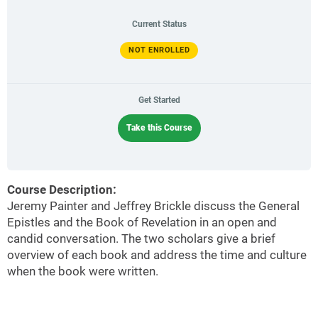
Current Status
NOT ENROLLED
Get Started
Take this Course
Course Description:
Jeremy Painter and Jeffrey Brickle discuss the General
Epistles and the Book of Revelation in an open and
candid conversation. The two scholars give a brief
overview of each book and address the time and culture
when the book were written.