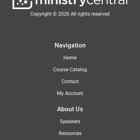
Copyright © 2026 All rights reserved
Navigation
Home
Course Catalog
Contact
My Account
About Us
Speakers
Resources