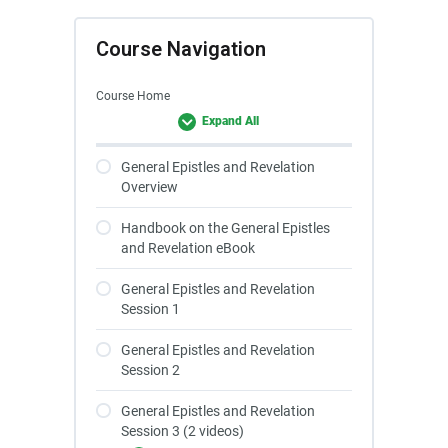
Course Navigation
Course Home
Expand All
General Epistles and Revelation
Overview
Handbook on the General Epistles
and Revelation eBook
General Epistles and Revelation
Session 1
General Epistles and Revelation
Session 2
General Epistles and Revelation
Session 3 (2 videos)