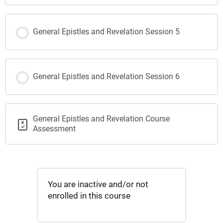
General Epistles and Revelation Session 5
General Epistles and Revelation Session 6
General Epistles and Revelation Course
Assessment
You are inactive and/or not
enrolled in this course