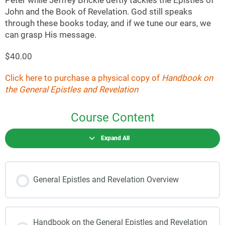
Peter while Jeffrey Brickle deftly tackles the Epistles of
John and the Book of Revelation. God still speaks
through these books today, and if we tune our ears, we
can grasp His message.
$40.00
Click here to purchase a physical copy of
Handbook on
the General Epistles and Revelation
Course Content
Expand All
General Epistles and Revelation Overview
Handbook on the General Epistles and Revelation