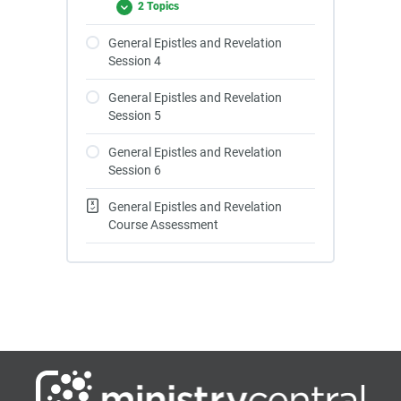
2 Topics
General Epistles and Revelation
Session 4
General Epistles and Revelation
Session 5
General Epistles and Revelation
Session 6
General Epistles and Revelation
Course Assessment