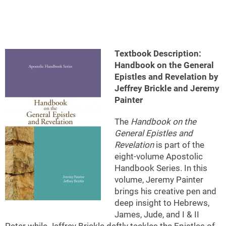
Textbook Description:
Handbook on the General
Epistles and Revelation by
Jeffrey Brickle and Jeremy
Painter
The
Handbook on the
General Epistles and
Revelation
is part of the
eight-volume Apostolic
Handbook Series. In this
volume, Jeremy Painter
brings his creative pen and
deep insight to Hebrews,
James, Jude, and I & II