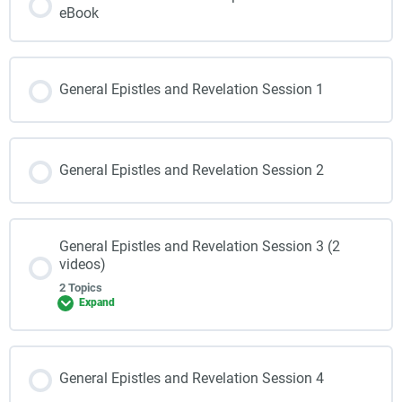
eBook
General Epistles and Revelation Session 1
General Epistles and Revelation Session 2
General Epistles and Revelation Session 3 (2
videos)
2 Topics
Expand
General Epistles and Revelation Session 4