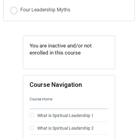
Four Leadership Myths
You are inactive and/or not
enrolled in this course
Course Navigation
Course Home
What is Spiritual Leadership 1
What is Spiritual Leadership 2