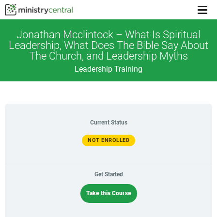
Menu
toggl
Jonathan Mcclintock – What Is Spiritual
Leadership, What Does The Bible Say About
The Church, and Leadership Myths
Leadership Training
Current Status
NOT ENROLLED
Get Started
Take this Course