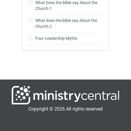
What Does the Bible say About the
Church 1
What does the Bible say About the
Church 2
Four Leadership Myths
Copyright © 2026 All rights reserved