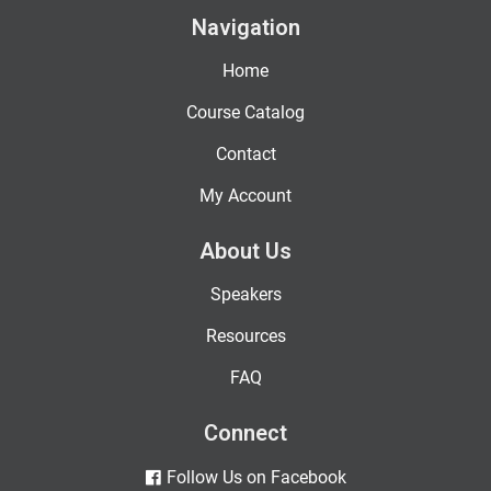
Navigation
Home
Course Catalog
Contact
My Account
About Us
Speakers
Resources
FAQ
Connect
Follow Us on Facebook