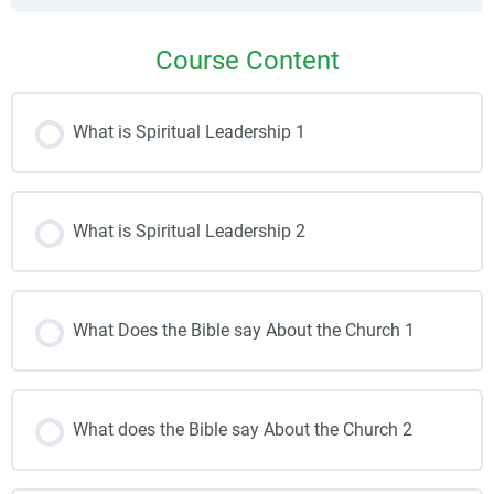
Course Content
What is Spiritual Leadership 1
What is Spiritual Leadership 2
What Does the Bible say About the Church 1
What does the Bible say About the Church 2