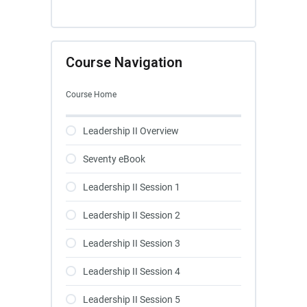
Course Navigation
Course Home
Leadership II Overview
Seventy eBook
Leadership II Session 1
Leadership II Session 2
Leadership II Session 3
Leadership II Session 4
Leadership II Session 5