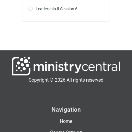
Leadership II Session 6
Copyright © 2026 All rights reserved
Navigation
Home