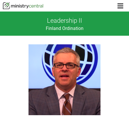
Menu
toggl
Leadership II
Finland Ordination