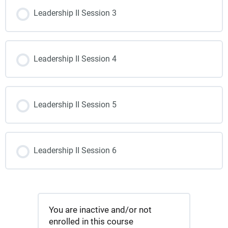
Leadership II Session 3
Leadership II Session 4
Leadership II Session 5
Leadership II Session 6
You are inactive and/or not
enrolled in this course