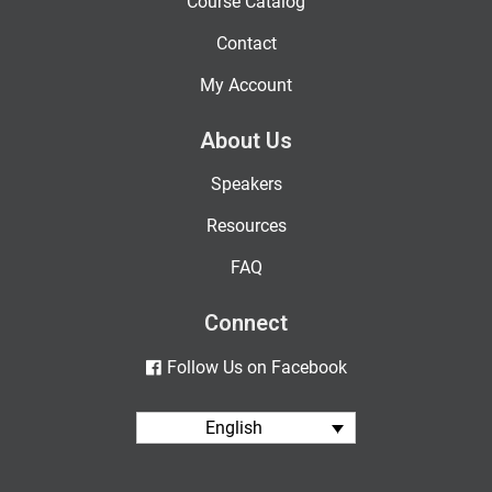
Course Catalog
Contact
My Account
About Us
Speakers
Resources
FAQ
Connect
Follow Us on Facebook
English