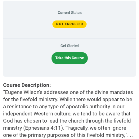
Current Status
NOT ENROLLED
Get Started
Take this Course
Course Description:
“Eugene Wilson’s addresses one of the divine mandates
for the fivefold ministry. While there would appear to be
a resistance to any type of apostolic authority in our
independent Western culture, we tend to be aware that
God has chosen to lead the church through the fivefold
ministry (Ephesians 4:11). Tragically, we often ignore
one of the primary purposes of this fivefold ministry, ‘. . .