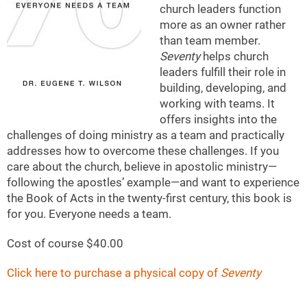
church leaders function
more as an owner rather
than team member.
Seventy
helps church
leaders fulfill their role in
building, developing, and
working with teams. It
offers insights into the
challenges of doing ministry as a team and practically
addresses how to overcome these challenges. If you
care about the church, believe in apostolic ministry—
following the apostles’ example—and want to experience
the Book of Acts in the twenty-first century, this book is
for you. Everyone needs a team.
Cost of course $40.00
Click here to purchase a physical copy of
Seventy