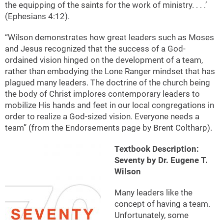
the equipping of the saints for the work of ministry. . . .’
(Ephesians 4:12).
“Wilson demonstrates how great leaders such as Moses
and Jesus recognized that the success of a God-
ordained vision hinged on the development of a team,
rather than embodying the Lone Ranger mindset that has
plagued many leaders. The doctrine of the church being
the body of Christ implores contemporary leaders to
mobilize His hands and feet in our local congregations in
order to realize a God-sized vision. Everyone needs a
team” (from the Endorsements page by Brent Coltharp).
Textbook Description:
Seventy by Dr. Eugene T.
Wilson
Many leaders like the
concept of having a team.
Unfortunately, some