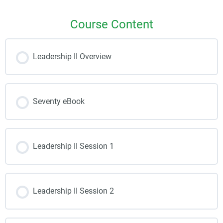
Course Content
Leadership II Overview
Seventy eBook
Leadership II Session 1
Leadership II Session 2