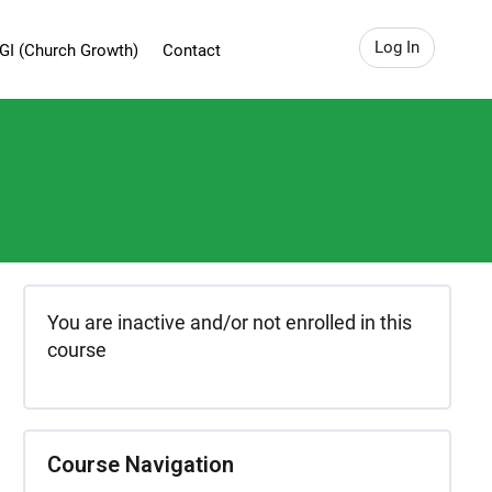
Log In
GI (Church Growth)
Contact
You are inactive and/or not enrolled in this
course
Course Navigation