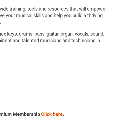
ide training, tools and resources that will empower
e your musical skills and help you build a thriving
.
aux keys, drums, bass, guitar, organ, vocals, sound,
inent and talented musicians and technicians in
Premium Membership
Click here
.