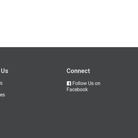
 Us
Connect
s
Follow Us on
Facebook
es