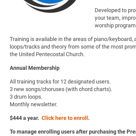
Developed to prov
your team, improv
worship program
Training is available in the areas of piano/keyboard, 
loops/tracks and theory from some of the most prom
the United Pentecostal Church.
Annual Membership
All training tracks for 12 designated users.
3 new songs/choruses (with chord charts).
3 drum loops.
Monthly newsletter.
$444 a year.
Click here to enroll
.
To manage enrolling users after purchasing the 