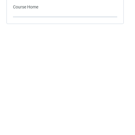
Course Home