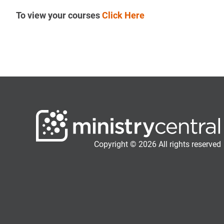
To view your courses
Click Here
Copyright © 2026 All rights reserved