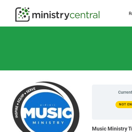
R
Current
NOT EN
Music Ministry T