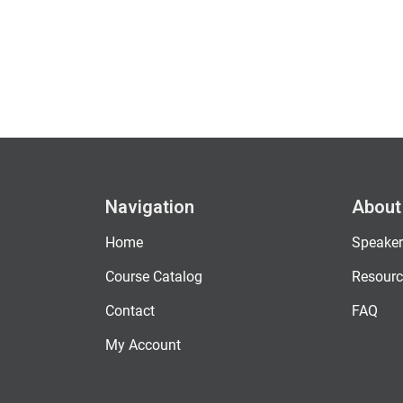
Navigation
About
Home
Speaker
Course Catalog
Resourc
Contact
FAQ
My Account