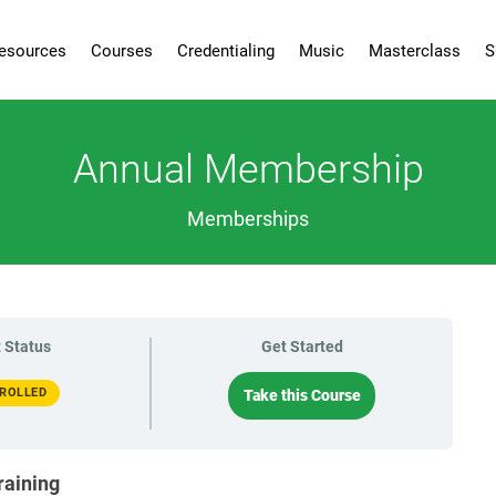
esources
Courses
Credentialing
Music
Masterclass
S
Annual Membership
Memberships
 Status
Get Started
ROLLED
Take this Course
raining