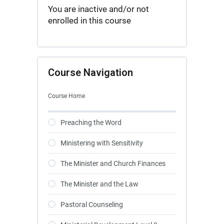
You are inactive and/or not
enrolled in this course
Course Navigation
Course Home
Preaching the Word
Ministering with Sensitivity
The Minister and Church Finances
The Minister and the Law
Pastoral Counseling