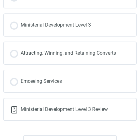
Ministerial Development Level 3
Attracting, Winning, and Retaining Converts
Emceeing Services
Ministerial Development Level 3 Review