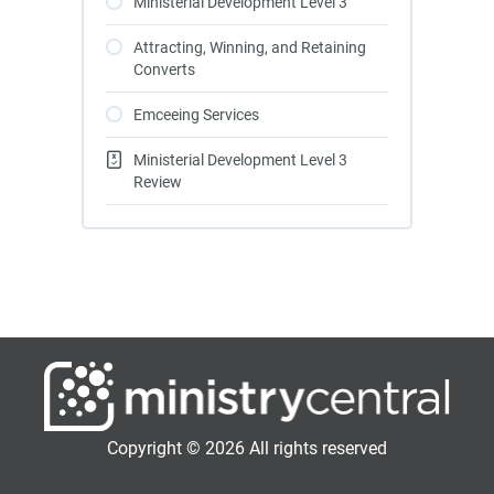
Ministerial Development Level 3
Attracting, Winning, and Retaining
Converts
Emceeing Services
Ministerial Development Level 3
Review
Copyright © 2026 All rights reserved