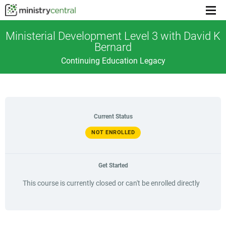
Menu
toggl
Ministerial Development Level 3 with David K
Bernard
Continuing Education Legacy
Current Status
NOT ENROLLED
Get Started
This course is currently closed or can't be enrolled directly