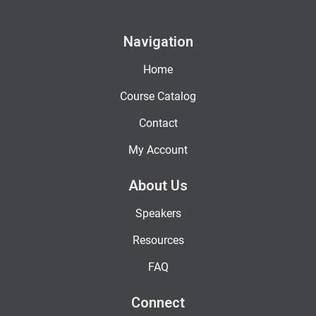
Navigation
Home
Course Catalog
Contact
My Account
About Us
Speakers
Resources
FAQ
Connect