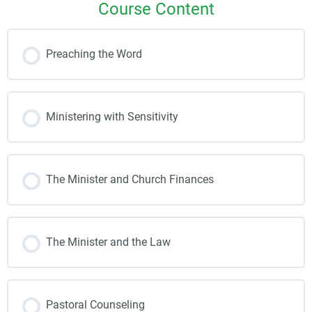
Course Content
Preaching the Word
Ministering with Sensitivity
The Minister and Church Finances
The Minister and the Law
Pastoral Counseling