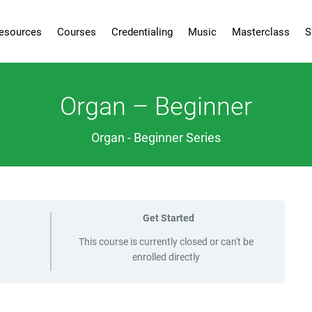
esources
Courses
Credentialing
Music
Masterclass
S
Organ – Beginner
Organ - Beginner Series
Get Started
This course is currently closed or can't be
enrolled directly