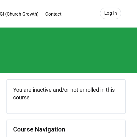
Log In
GI (Church Growth)
Contact
You are inactive and/or not enrolled in this
course
Course Navigation