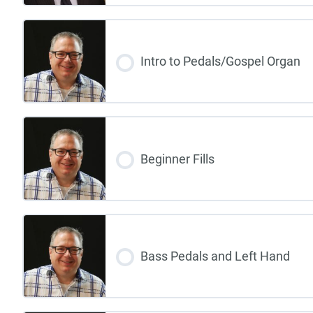
Intro to Pedals/Gospel Organ
Beginner Fills
Bass Pedals and Left Hand