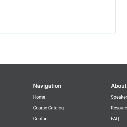
Navigation
About
Home
Speaker
Course Catalog
Resourc
Contact
FAQ