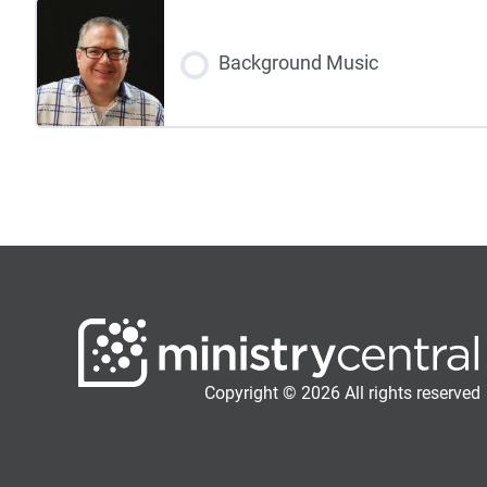
Background Music
Copyright © 2026 All rights reserved