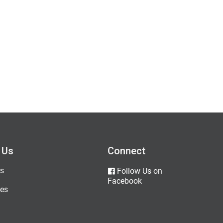
 Us
Connect
s
Follow Us on
Facebook
es