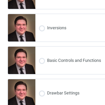
Inversions
Basic Controls and Functions
Drawbar Settings