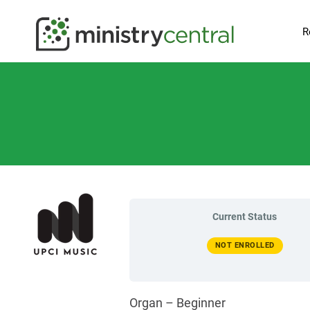
R
Current Status
NOT ENROLLED
Organ – Beginner