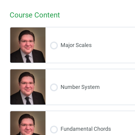
Course Content
Major Scales
Number System
Fundamental Chords