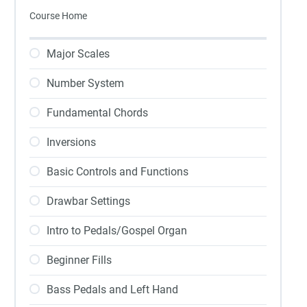
Course Home
Major Scales
Number System
Fundamental Chords
Inversions
Basic Controls and Functions
Drawbar Settings
Intro to Pedals/Gospel Organ
Beginner Fills
Bass Pedals and Left Hand