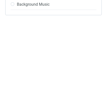
Background Music