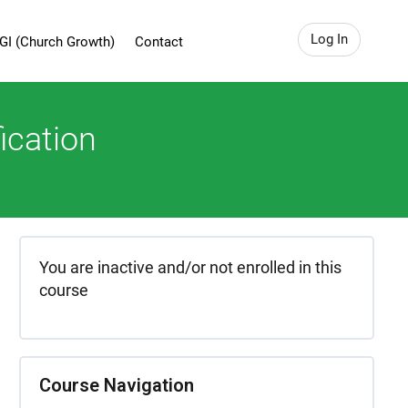
Log In
GI (Church Growth)
Contact
ication
You are inactive and/or not enrolled in this
course
Course Navigation