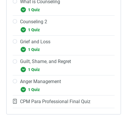
What is Counseling
1 Quiz
Counseling 2
1 Quiz
Grief and Loss
1 Quiz
Guilt, Shame, and Regret
1 Quiz
Anger Management
1 Quiz
CPM Para Professional Final Quiz