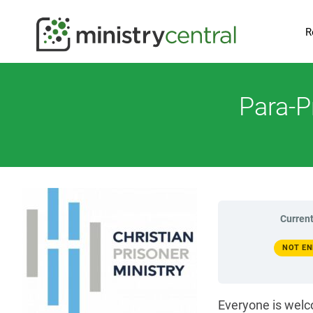
R
Para-P
Current
NOT EN
Everyone is welc