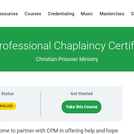
esources
Courses
Credentialing
Music
Masterclass
S
rofessional Chaplaincy Certif
Christian Prisoner Ministry
 Status
Get Started
ROLLED
Take this Course
ome to partner with CPM in offering help and hope