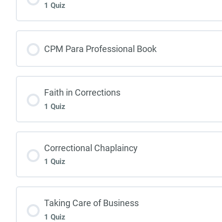
1 Quiz
CPM Para Professional Book
Faith in Corrections
1 Quiz
Correctional Chaplaincy
1 Quiz
Taking Care of Business
1 Quiz