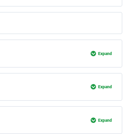
Expand
Expand
Expand