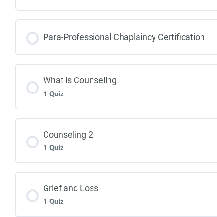
Para-Professional Chaplaincy Certification
What is Counseling
1 Quiz
Counseling 2
1 Quiz
Grief and Loss
1 Quiz