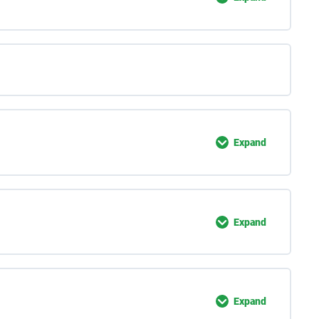
Expand
Expand
Expand