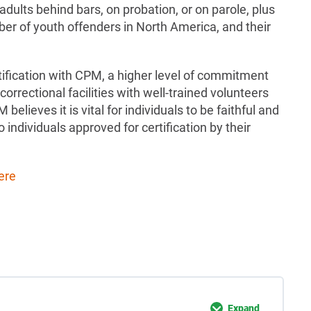
 adults behind bars, on probation, or on parole, plus
er of youth offenders in North America, and their
ification with CPM, a higher level of commitment
 correctional facilities with well-trained volunteers
believes it is vital for individuals to be faithful and
to individuals approved for certification by their
ere
Expand