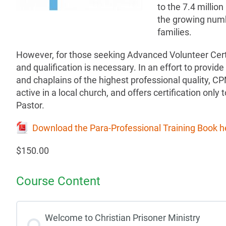
to the 7.4 million
the growing numb
families.
However, for those seeking Advanced Volunteer Cert
and qualification is necessary. In an effort to provide
and chaplains of the highest professional quality, CPM 
active in a local church, and offers certification only 
Pastor.
Download the Para-Professional Training Book h
$150.00
Course Content
Welcome to Christian Prisoner Ministry