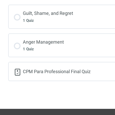
Guilt, Shame, and Regret
1 Quiz
Anger Management
1 Quiz
CPM Para Professional Final Quiz