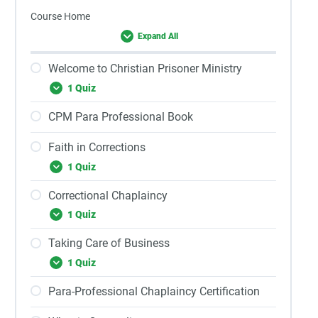
Course Home
Expand All
Welcome to Christian Prisoner Ministry
1 Quiz
CPM Para Professional Book
Faith in Corrections
1 Quiz
Correctional Chaplaincy
1 Quiz
Taking Care of Business
1 Quiz
Para-Professional Chaplaincy Certification