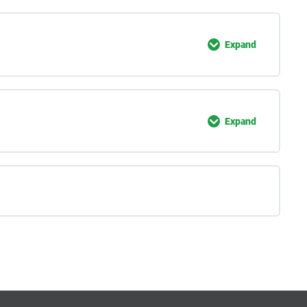
Expand
Expand