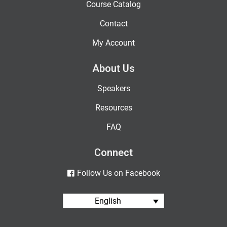
Course Catalog
Contact
My Account
About Us
Speakers
Resources
FAQ
Connect
Follow Us on Facebook
English