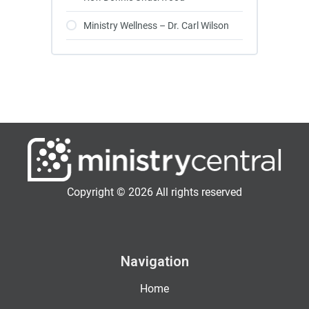
Ministry Wellness – Dr. Carl Wilson
Copyright © 2026 All rights reserved
Navigation
Home