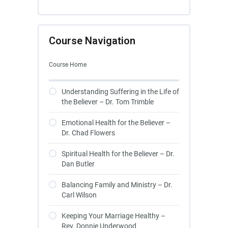
Course Navigation
Course Home
Understanding Suffering in the Life of
the Believer – Dr. Tom Trimble
Emotional Health for the Believer –
Dr. Chad Flowers
Spiritual Health for the Believer – Dr.
Dan Butler
Balancing Family and Ministry – Dr.
Carl Wilson
Keeping Your Marriage Healthy –
Rev. Donnie Underwood