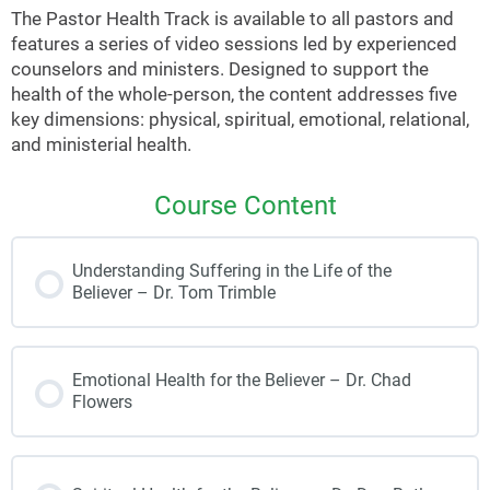
The Pastor Health Track is available to all pastors and
features a series of video sessions led by experienced
counselors and ministers. Designed to support the
health of the whole-person, the content addresses five
key dimensions: physical, spiritual, emotional, relational,
and ministerial health.
Course Content
Understanding Suffering in the Life of the
Believer – Dr. Tom Trimble
Emotional Health for the Believer – Dr. Chad
Flowers