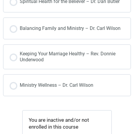
Spiritual Health for the Believer – Dr. Dan Butler
Balancing Family and Ministry – Dr. Carl Wilson
Keeping Your Marriage Healthy – Rev. Donnie
Underwood
Ministry Wellness – Dr. Carl Wilson
You are inactive and/or not
enrolled in this course