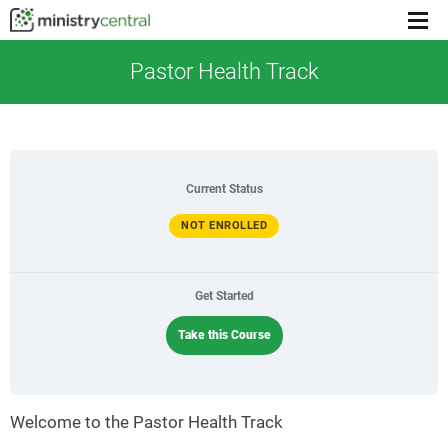
Menu
toggl
Pastor Health Track
Current Status
NOT ENROLLED
Get Started
Take this Course
Welcome to the Pastor Health Track