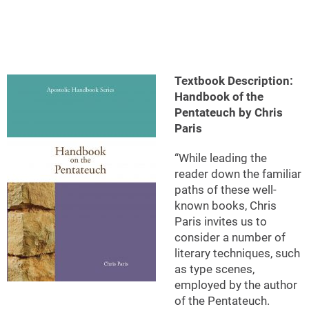
Textbook Description:
Handbook of the
Pentateuch by Chris
Paris
“While leading the
reader down the familiar
paths of these well-
known books, Chris
Paris invites us to
consider a number of
literary techniques, such
as type scenes,
employed by the author
of the Pentateuch.