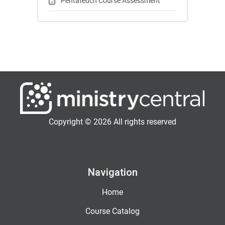
Pentateuch Course Assessment
Copyright © 2026 All rights reserved
Navigation
Home
Course Catalog