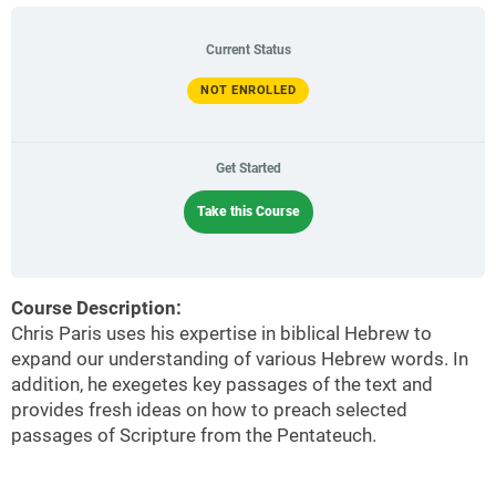
Current Status
NOT ENROLLED
Get Started
Take this Course
Course Description:
Chris Paris uses his expertise in biblical Hebrew to
expand our understanding of various Hebrew words. In
addition, he exegetes key passages of the text and
provides fresh ideas on how to preach selected
passages of Scripture from the Pentateuch.