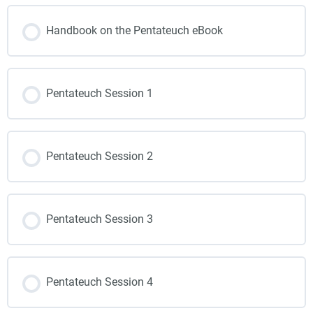
Handbook on the Pentateuch eBook
Pentateuch Session 1
Pentateuch Session 2
Pentateuch Session 3
Pentateuch Session 4