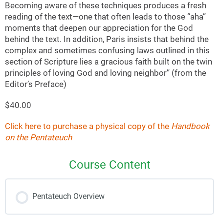
Becoming aware of these techniques produces a fresh
reading of the text—one that often leads to those “aha”
moments that deepen our appreciation for the God
behind the text. In addition, Paris insists that behind the
complex and sometimes confusing laws outlined in this
section of Scripture lies a gracious faith built on the twin
principles of loving God and loving neighbor” (from the
Editor’s Preface)
$40.00
Click here to purchase a physical copy of the
Handbook
on the Pentateuch
Course Content
Pentateuch Overview