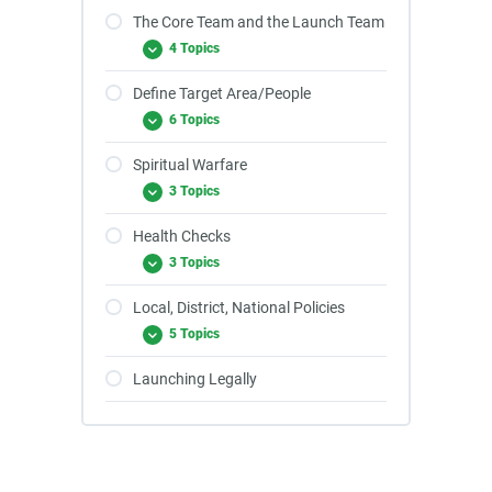
The Core Team and the Launch Team
4 Topics
Define Target Area/People
6 Topics
Spiritual Warfare
3 Topics
Health Checks
3 Topics
Local, District, National Policies
5 Topics
Launching Legally