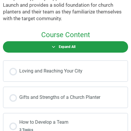
Launch and provides a solid foundation for church
planters and their team as they familiarize themselves
with the target community.
Course Content
Expand All
Loving and Reaching Your City
Gifts and Strengths of a Church Planter
How to Develop a Team
3 Topics