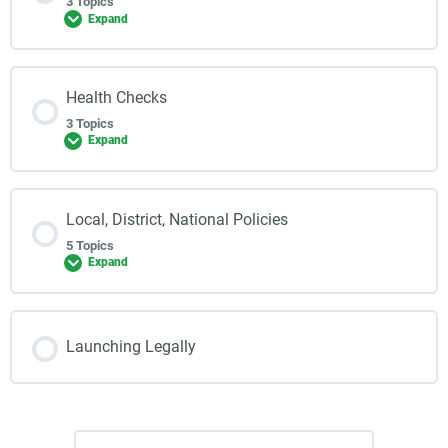
3 Topics
Expand
Health Checks
3 Topics
Expand
Local, District, National Policies
5 Topics
Expand
Launching Legally