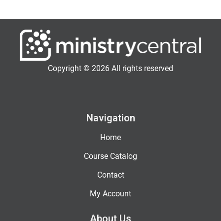
Copyright © 2026 All rights reserved
Navigation
Home
Course Catalog
Contact
My Account
About Us