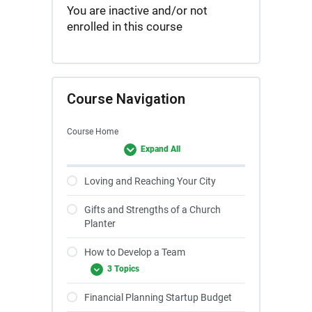
You are inactive and/or not
enrolled in this course
Course Navigation
Course Home
Expand All
Loving and Reaching Your City
Gifts and Strengths of a Church
Planter
How to Develop a Team
3 Topics
Financial Planning Startup Budget