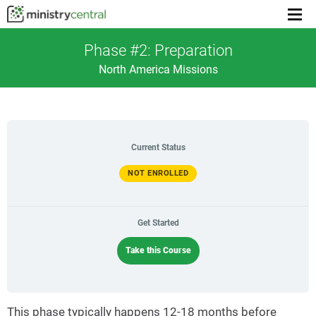
Menu
toggl
Phase #2: Preparation
North America Missions
Current Status
NOT ENROLLED
Get Started
Take this Course
This phase typically happens 12-18 months before