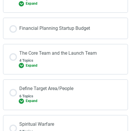
Expand
Financial Planning Startup Budget
The Core Team and the Launch Team
4 Topics
Expand
Define Target Area/People
6 Topics
Expand
Spiritual Warfare