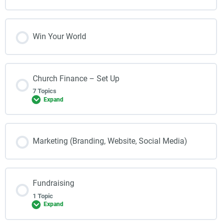
Win Your World
Church Finance – Set Up
7 Topics
Expand
Marketing (Branding, Website, Social Media)
Fundraising
1 Topic
Expand