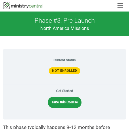
Menu
toggl
Phase #3: Pre-Launch
North America Missions
Current Status
NOT ENROLLED
Get Started
Take this Course
This phase typically happens 9-12 months before