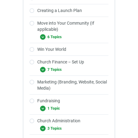
Creating a Launch Plan
Move into Your Community (If
applicable)
6 Topics
Win Your World
Church Finance – Set Up
7 Topics
Marketing (Branding, Website, Social
Media)
Fundraising
1 Topic
Church Administration
3 Topics