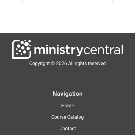
Copyright © 2026 All rights reserved
Navigation
Home
Course Catalog
Contact