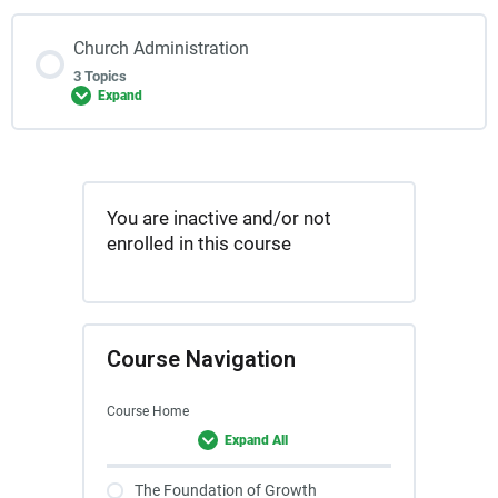
Church Administration
3 Topics
Expand
You are inactive and/or not
enrolled in this course
Course Navigation
Course Home
Expand All
The Foundation of Growth