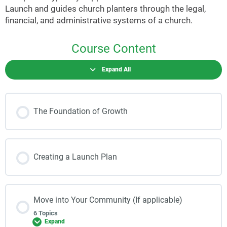
Launch and guides church planters through the legal,
financial, and administrative systems of a church.
Course Content
Expand All
The Foundation of Growth
Creating a Launch Plan
Move into Your Community (If applicable)
6 Topics
Expand