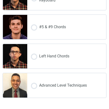
Keyboard
#5 & #9 Chords
Left Hand Chords
Advanced Level Techniques