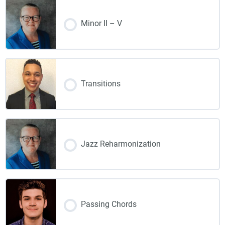
Minor II – V
Transitions
Jazz Reharmonization
Passing Chords