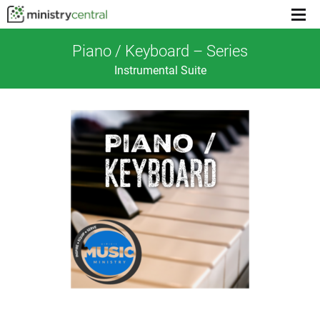
Menu
toggl
Piano / Keyboard – Series
Instrumental Suite