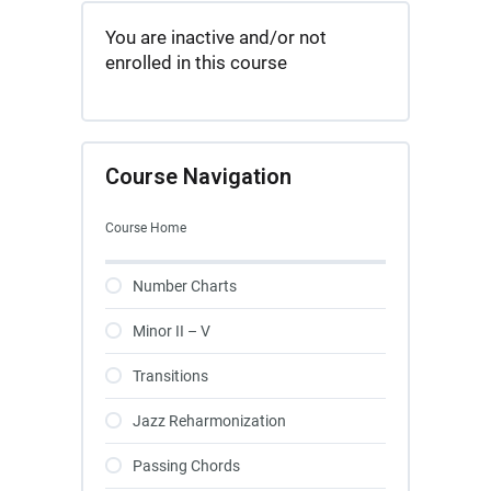
You are inactive and/or not
enrolled in this course
Course Navigation
Course Home
Number Charts
Minor II – V
Transitions
Jazz Reharmonization
Passing Chords