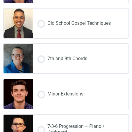
Old School Gospel Techniques
7th and 9th Chords
Minor Extensions
7-3-6 Progression – Piano /