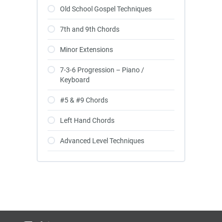
Old School Gospel Techniques
7th and 9th Chords
Minor Extensions
7-3-6 Progression – Piano /
Keyboard
#5 & #9 Chords
Left Hand Chords
Advanced Level Techniques