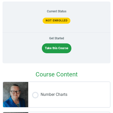
Current Status
NOT ENROLLED
Get Started
Take this Course
Course Content
Number Charts