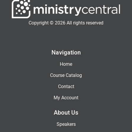
Copyright © 2026 All rights reserved
Navigation
Home
Course Catalog
Contact
My Account
About Us
Speakers