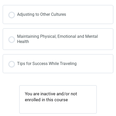
Adjusting to Other Cultures
Maintaining Physical, Emotional and Mental
Health
Tips for Success While Traveling
You are inactive and/or not
enrolled in this course