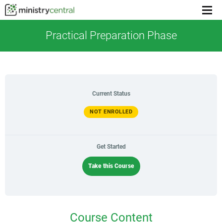
Menu
toggl
Practical Preparation Phase
Current Status
NOT ENROLLED
Get Started
Take this Course
Course Content