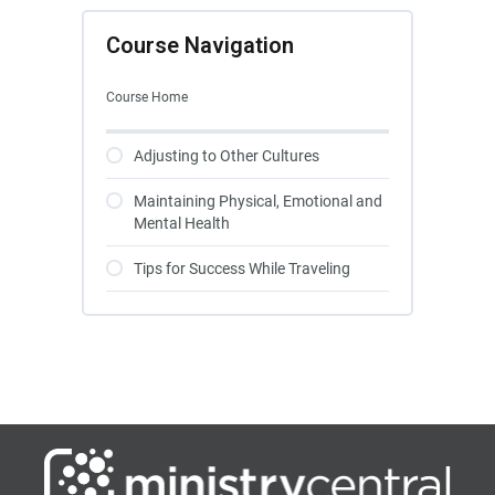
Course Navigation
Course Home
Adjusting to Other Cultures
Maintaining Physical, Emotional and
Mental Health
Tips for Success While Traveling