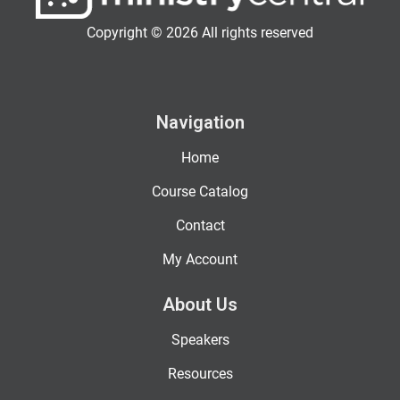
Copyright © 2026 All rights reserved
Navigation
Home
Course Catalog
Contact
My Account
About Us
Speakers
Resources