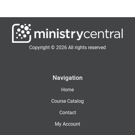
Copyright © 2026 All rights reserved
Navigation
Home
Course Catalog
Contact
My Account