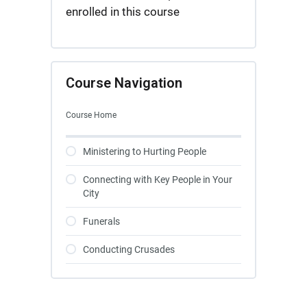
enrolled in this course
Course Navigation
Course Home
Ministering to Hurting People
Connecting with Key People in Your
City
Funerals
Conducting Crusades