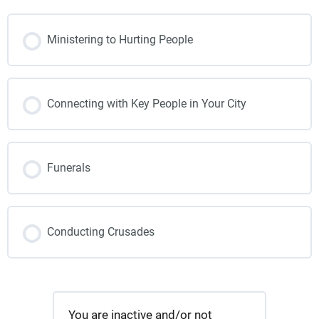
Ministering to Hurting People
Connecting with Key People in Your City
Funerals
Conducting Crusades
You are inactive and/or not