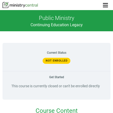
Menu
toggl
Public Ministry
Continuing Education Legacy
Current Status
NOT ENROLLED
Get Started
This course is currently closed or can't be enrolled directly
Course Content