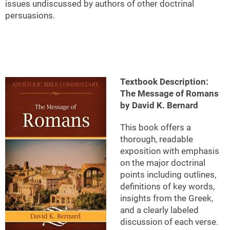
issues undiscussed by authors of other doctrinal
persuasions.
Textbook Description:
The Message of Romans
by David K. Bernard
This book offers a
thorough, readable
exposition with emphasis
on the major doctrinal
points including outlines,
definitions of key words,
insights from the Greek,
and a clearly labeled
discussion of each verse.