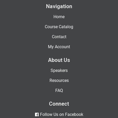
Navigation
Home
Course Catalog
Contact
My Account
About Us
Speakers
Resources
FAQ
Connect
Follow Us on Facebook