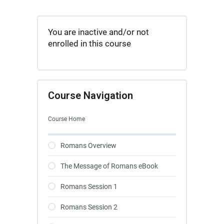
You are inactive and/or not
enrolled in this course
Course Navigation
Course Home
Romans Overview
The Message of Romans eBook
Romans Session 1
Romans Session 2