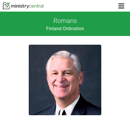
Menu
toggl
Romans
Finland Ordination