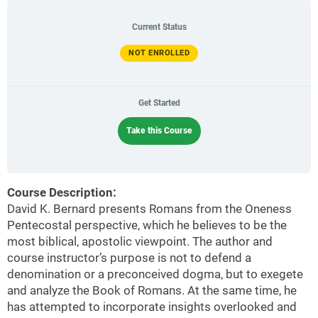
Current Status
NOT ENROLLED
Get Started
Take this Course
Course Description:
David K. Bernard presents Romans from the Oneness
Pentecostal perspective, which he believes to be the
most biblical, apostolic viewpoint. The author and
course instructor’s purpose is not to defend a
denomination or a preconceived dogma, but to exegete
and analyze the Book of Romans. At the same time, he
has attempted to incorporate insights overlooked and