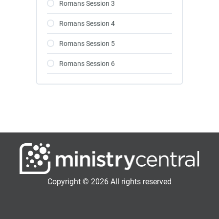
Romans Session 3
Romans Session 4
Romans Session 5
Romans Session 6
Copyright © 2026 All rights reserved