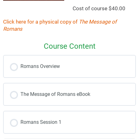
Cost of course $40.00
Click here for a physical copy of
The Message of
Romans
Course Content
Romans Overview
The Message of Romans eBook
Romans Session 1