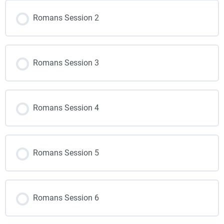
Romans Session 2
Romans Session 3
Romans Session 4
Romans Session 5
Romans Session 6